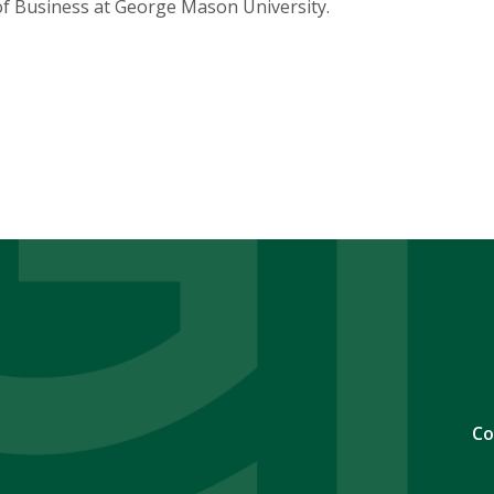
of Business at George Mason University.
Co