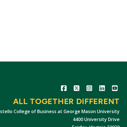
Icon
Icon
Icon
Icon
Icon
ALL TOGETHER DIFFERENT
stello College of Business at George Mason University
4400 University Drive