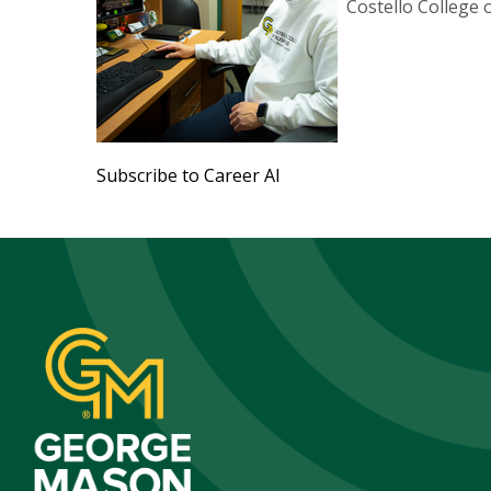
Costello College 
Subscribe to Career AI