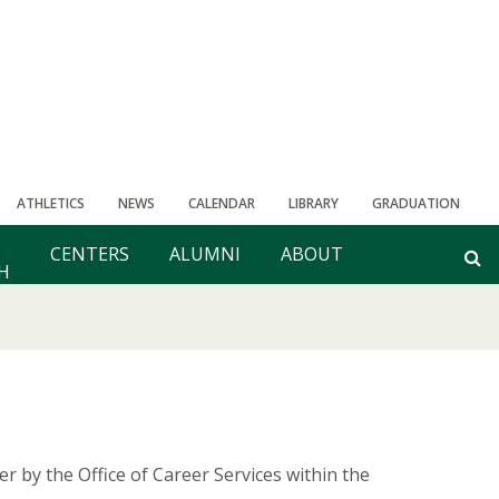
ATHLETICS
NEWS
CALENDAR
LIBRARY
GRADUATION
CENTERS
ALUMNI
ABOUT
H
er by the Office of Career Services within the