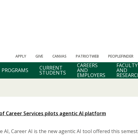
APPLY
GIVE
CANVAS
PATRIOTWEB
PEOPLEFINDER
CAREERS
FACULTY
CURRENT
PROGRAMS
AND
AND
STUDENTS
EMPLOYERS
RESEARC
 of Career Services pilots agentic AI platform
 AI, Career AI is the new agentic AI tool offered this semest