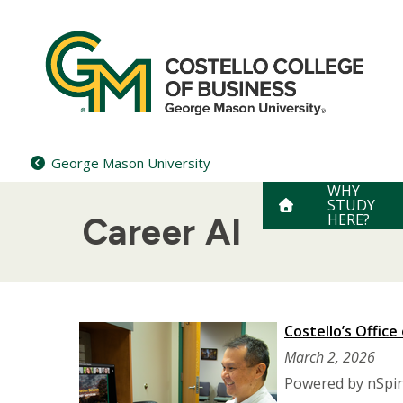
Skip
to
content
George Mason University
WHY
STUDY
HERE?
Career AI
Costello’s Office
March 2, 2026
Powered by nSpire