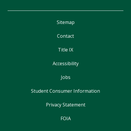
Sitemap
Contact
Title IX
Accessibility
Jobs
Student Consumer Information
Privacy Statement
FOIA