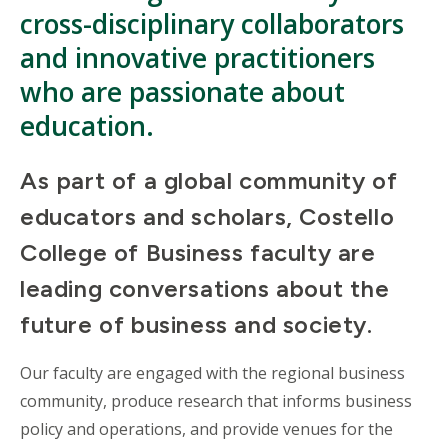
cross-disciplinary collaborators
and innovative practitioners
who are passionate about
education.
As part of a global community of
educators and scholars, Costello
College of Business faculty are
leading conversations about the
future of business and society.
Our faculty are engaged with the regional business
community, produce research that informs business
policy and operations, and provide venues for the