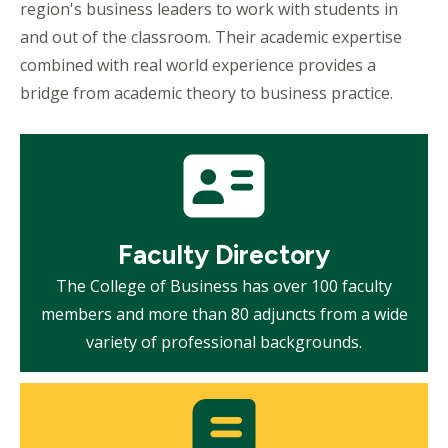
region's business leaders to work with students in
and out of the classroom. Their academic expertise
combined with real world experience provides a
bridge from academic theory to business practice.
Mosaic
tile
Faculty Directory
The College of Business has over 100 faculty
members and more than 80 adjuncts from a wide
variety of professional backgrounds.
Mosaic
tile