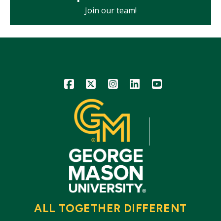
Join our team!
Icon
Icon
Icon
Icon
Icon
ALL TOGETHER DIFFERENT