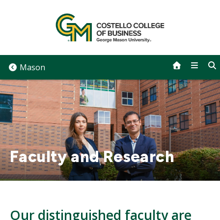
Skip
to
content
Mason
Faculty and Research
Our distinguished faculty are