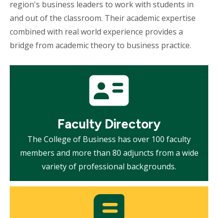
region's business leaders to work with students in
and out of the classroom. Their academic expertise
combined with real world experience provides a
bridge from academic theory to business practice.
Mosaic
tile
Faculty Directory
The College of Business has over 100 faculty
members and more than 80 adjuncts from a wide
variety of professional backgrounds.
Mosaic
tile