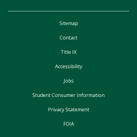
Sitemap
Contact
Title IX
Accessibility
Jobs
Student Consumer Information
Privacy Statement
FOIA