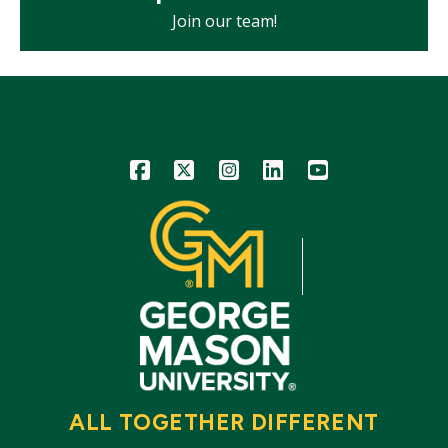
Join our team!
Icon
Icon
Icon
Icon
Icon
ALL TOGETHER DIFFERENT