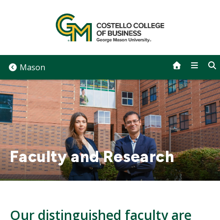
Skip
to
content
Mason
Faculty and Research
Our distinguished faculty are