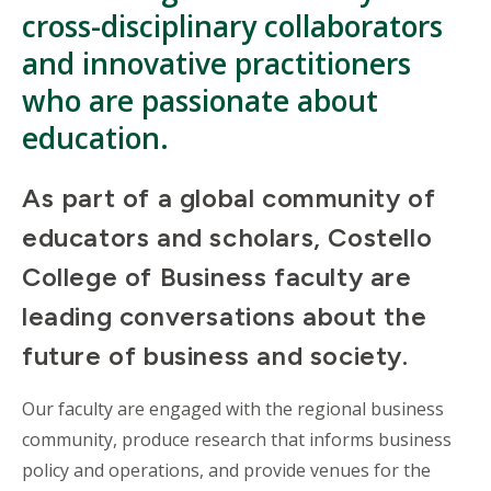
cross-disciplinary collaborators
and innovative practitioners
who are passionate about
education.
As part of a global community of
educators and scholars, Costello
College of Business faculty are
leading conversations about the
future of business and society.
Our faculty are engaged with the regional business
community, produce research that informs business
policy and operations, and provide venues for the