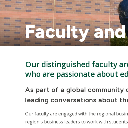
Faculty and
Our distinguished faculty are
who are passionate about e
As part of a global community o
leading conversations about the
Our faculty are engaged with the regional busi
region's business leaders to work with students