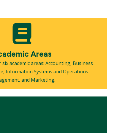
cademic Areas
 six academic areas: Accounting, Business
ce, Information Systems and Operations
gement, and Marketing.