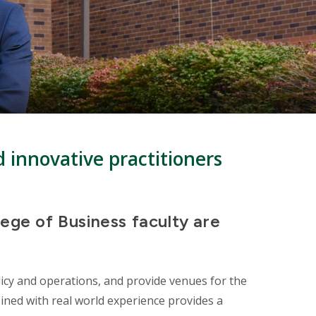
d innovative practitioners
lege of Business faculty are
icy and operations, and provide venues for the
ined with real world experience provides a