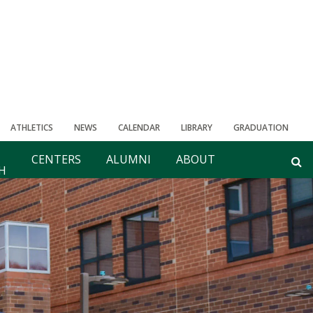
ATHLETICS
NEWS
CALENDAR
LIBRARY
GRADUATION
CENTERS
ALUMNI
ABOUT
H