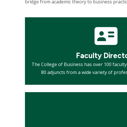
bridge from academic theory to business practi
Mosaic
tile
Faculty Direct
The College of Business has over 100 facul
80 adjuncts from a wide variety of prof
Mosaic
tile