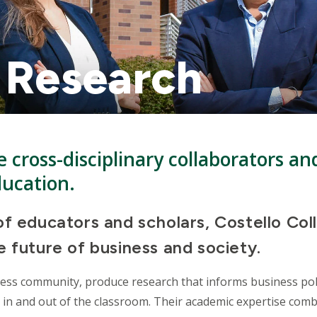
 Research
 cross-disciplinary collaborators an
ducation.
f educators and scholars, Costello Col
 future of business and society.
ness community, produce research that informs business pol
 in and out of the classroom. Their academic expertise comb