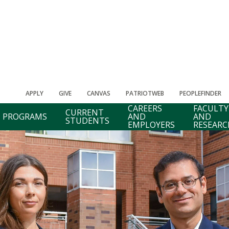
APPLY
GIVE
CANVAS
PATRIOTWEB
PEOPLEFINDER
CAREERS
FACULTY
CURRENT
PROGRAMS
AND
AND
STUDENTS
EMPLOYERS
RESEARC