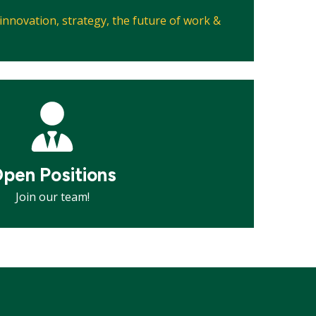
, innovation, strategy, the future of work &
pen Positions
Join our team!