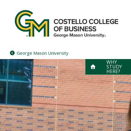
Skip
to
content
George Mason University
WHY
STUDY
HERE?