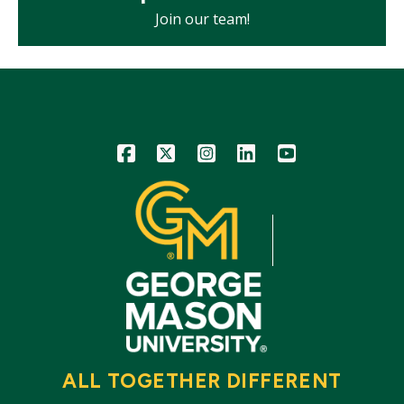
Join our team!
Icon
Icon
Icon
Icon
Icon
ALL TOGETHER DIFFERENT