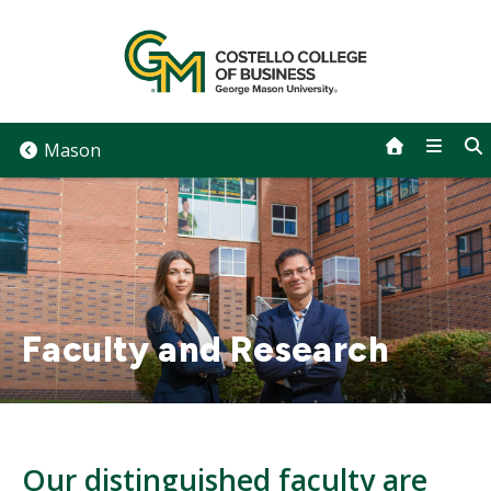
Skip
to
content
Mason
Faculty and Research
Our distinguished faculty are