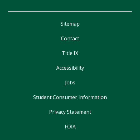
Sitemap
Contact
Title IX
Accessibility
Jobs
Student Consumer Information
Privacy Statement
FOIA