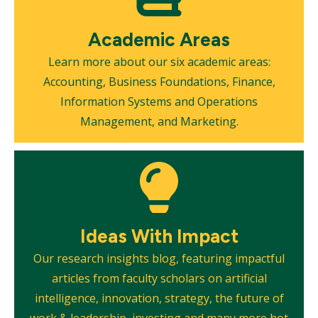
Academic Areas
Learn more about our six academic areas:
Accounting, Business Foundations, Finance,
Information Systems and Operations
Management, and Marketing.
Mosaic
tile
Ideas With Impact
Our research insights blog, featuring impactful
articles from faculty scholars on artificial
intelligence, innovation, strategy, the future of
work & leadership, investing and many more hot