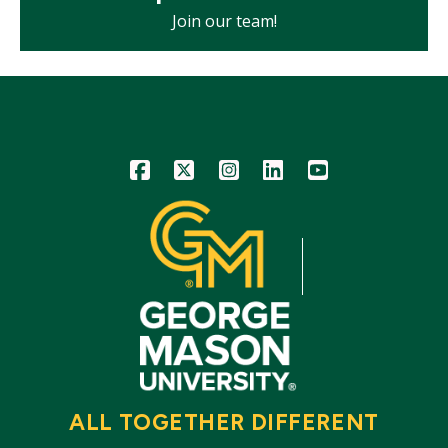
Join our team!
Icon
Icon
Icon
Icon
Icon
ALL TOGETHER DIFFERENT