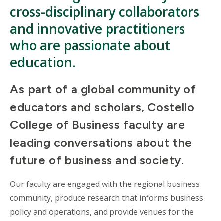
cross-disciplinary collaborators
and innovative practitioners
who are passionate about
education.
As part of a global community of
educators and scholars, Costello
College of Business faculty are
leading conversations about the
future of business and society.
Our faculty are engaged with the regional business
community, produce research that informs business
policy and operations, and provide venues for the