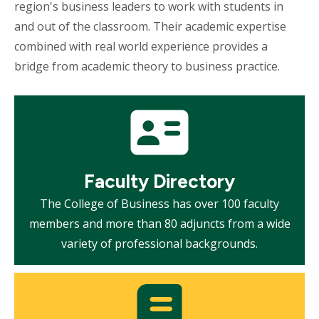
region's business leaders to work with students in
and out of the classroom. Their academic expertise
combined with real world experience provides a
bridge from academic theory to business practice.
Mosaic
tile
Faculty Directory
The College of Business has over 100 faculty
members and more than 80 adjuncts from a wide
variety of professional backgrounds.
Mosaic
tile