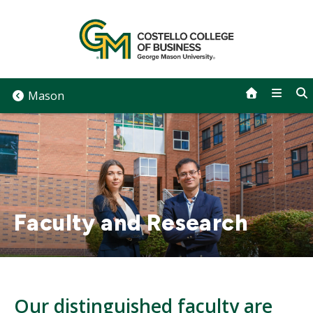
Skip
to
content
Mason
Faculty and Research
Our distinguished faculty are