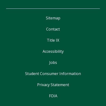
Sitemap
Contact
Title IX
Accessibility
Jobs
Student Consumer Information
Privacy Statement
FOIA