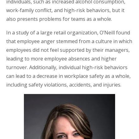
individuals, such as increased alcohol consumption,
work-family conflict, and high-risk behaviors, but it
also presents problems for teams as a whole.
In a study of a large retail organization, O’Neill found
that employee anger stemmed from a culture in which
employees did not feel supported by their managers,
leading to more employee absences and higher
turnover. Additionally, individual high-risk behaviors
can lead to a decrease in workplace safety as a whole,
including safety violations, accidents, and injuries.