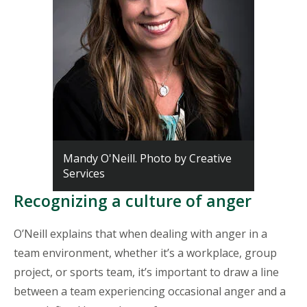
Mandy O'Neill. Photo by Creative
Services
Recognizing a culture of anger
O’Neill explains that when dealing with anger in a
team environment, whether it’s a workplace, group
project, or sports team, it’s important to draw a line
between a team experiencing occasional anger and a