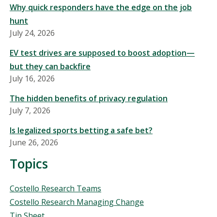
Why quick responders have the edge on the job
hunt
July 24, 2026
EV test drives are supposed to boost adoption—
but they can backfire
July 16, 2026
The hidden benefits of privacy regulation
July 7, 2026
Is legalized sports betting a safe bet?
June 26, 2026
Topics
Topics
Costello Research Teams
Costello Research Managing Change
Tip Sheet