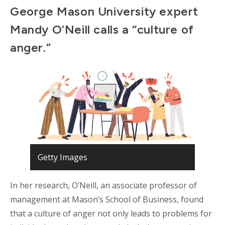
George Mason University expert
Mandy O’Neill calls a “culture of
anger.”
Getty Images
In her research, O’Neill, an associate professor of
management at Mason’s School of Business, found
that a culture of anger not only leads to problems for