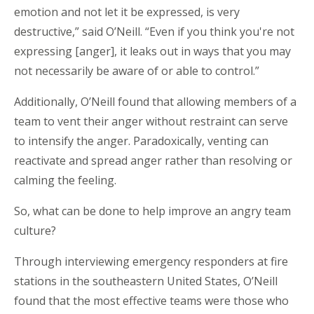
emotion and not let it be expressed, is very
destructive,” said O’Neill. “Even if you think you're not
expressing [anger], it leaks out in ways that you may
not necessarily be aware of or able to control.”
Additionally, O’Neill found that allowing members of a
team to vent their anger without restraint can serve
to intensify the anger. Paradoxically, venting can
reactivate and spread anger rather than resolving or
calming the feeling.
So, what can be done to help improve an angry team
culture?
Through interviewing emergency responders at fire
stations in the southeastern United States, O’Neill
found that the most effective teams were those who