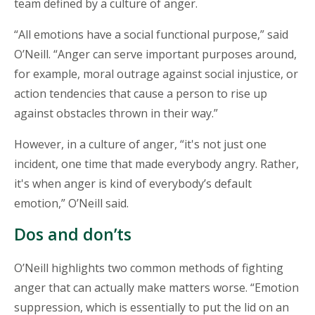
team defined by a culture of anger.
“All emotions have a social functional purpose,” said
O’Neill. “Anger can serve important purposes around,
for example, moral outrage against social injustice, or
action tendencies that cause a person to rise up
against obstacles thrown in their way.”
However, in a culture of anger, “it's not just one
incident, one time that made everybody angry. Rather,
it's when anger is kind of everybody’s default
emotion,” O’Neill said.
Dos and don’ts
O’Neill highlights two common methods of fighting
anger that can actually make matters worse. “Emotion
suppression, which is essentially to put the lid on an