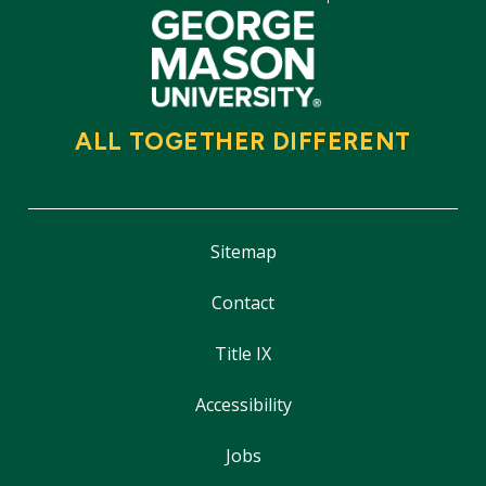
ALL TOGETHER DIFFERENT
Sitemap
Contact
Title IX
Accessibility
Jobs