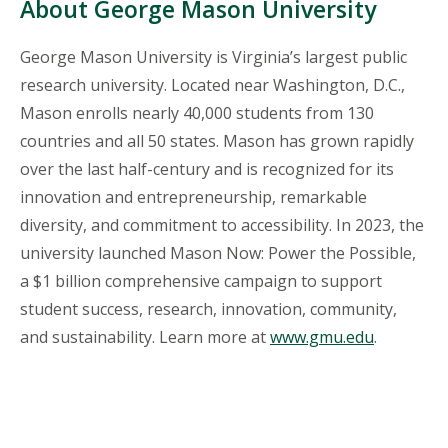
About George Mason University
George Mason University is Virginia’s largest public
research university. Located near Washington, D.C.,
Mason enrolls nearly 40,000 students from 130
countries and all 50 states. Mason has grown rapidly
over the last half-century and is recognized for its
innovation and entrepreneurship, remarkable
diversity, and commitment to accessibility. In 2023, the
university launched Mason Now: Power the Possible,
a $1 billion comprehensive campaign to support
student success, research, innovation, community,
and sustainability. Learn more at
www.gmu.edu
.