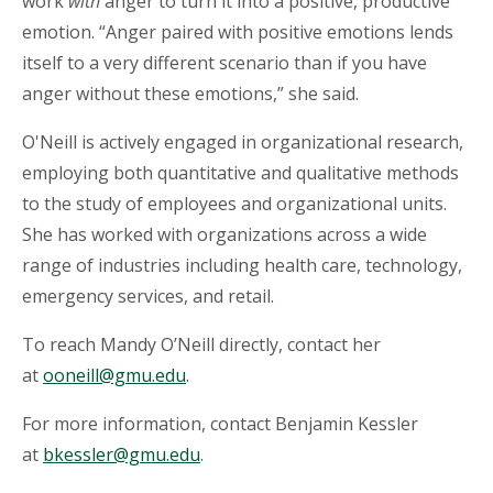
work
with
anger to turn it into a positive, productive
emotion. “Anger paired with positive emotions lends
itself to a very different scenario than if you have
anger without these emotions,” she said.
O'Neill is actively engaged in organizational research,
employing both quantitative and qualitative methods
to the study of employees and organizational units.
She has worked with organizations across a wide
range of industries including health care, technology,
emergency services, and retail.
To reach Mandy O’Neill directly, contact her
at
ooneill@gmu.edu
.
For more information, contact Benjamin Kessler
at
bkessler@gmu.edu
.