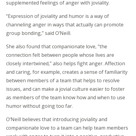
supplemented feelings of anger with joviality.
“Expression of joviality and humor is a way of
channeling anger in ways that actually can promote
group bonding,” said O’Neill.
She also found that companionate love, "the
connection felt between people whose lives are
closely intertwined,” also helps fight anger. Affection
and caring, for example, creates a sense of familiarity
between members of a team that helps to resolve
issues, and can make a jovial culture easier to foster
as members of the team know how and when to use
humor without going too far.
O’Neill believes that introducing joviality and
companionate love to a team can help team members