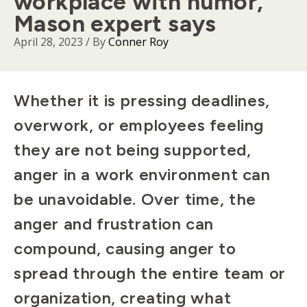
workplace with humor,
Mason expert says
April 28, 2023
/ By
Conner Roy
Body
Whether it is pressing deadlines,
overwork, or employees feeling
they are not being supported,
anger in a work environment can
be unavoidable. Over time, the
anger and frustration can
compound, causing anger to
spread through the entire team or
organization, creating what