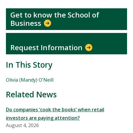
Get to know the School of
Business
Request Information
In This Story
People
Olivia (Mandy) O'Neill
Mentioned
in
Related News
This
Story
Do companies ‘cook the books’ when retail
investors are paying attention?
August 4, 2026