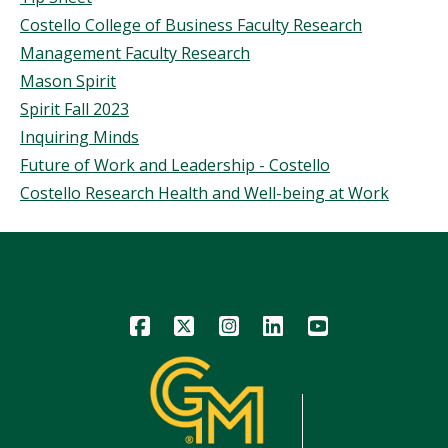
Costello College of Business Faculty Research
Management Faculty Research
Mason Spirit
Spirit Fall 2023
Inquiring Minds
Future of Work and Leadership - Costello
Costello Research Health and Well-being at Work
Icon
Icon
Icon
Icon
Icon