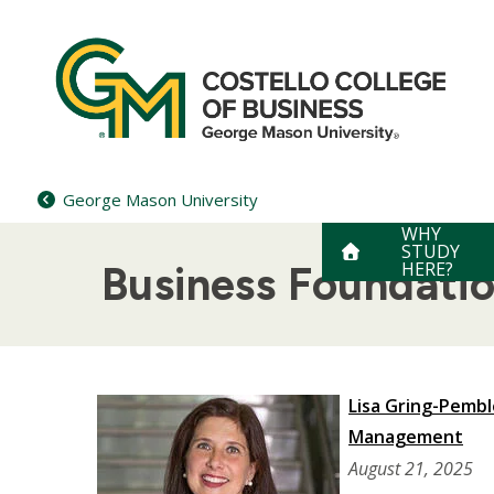
Skip
to
content
George Mason University
WHY
STUDY
HERE?
Business Foundati
Lisa Gring-Pemb
Management
August 21, 2025