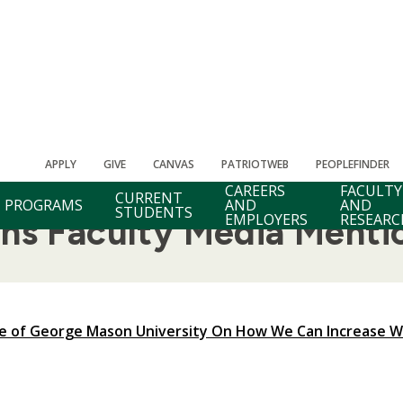
APPLY
GIVE
CANVAS
PATRIOTWEB
PEOPLEFINDER
CAREERS
FACULTY
CURRENT
PROGRAMS
AND
AND
STUDENTS
EMPLOYERS
RESEARC
ons Faculty Media Menti
le of George Mason University On How We Can Increase 