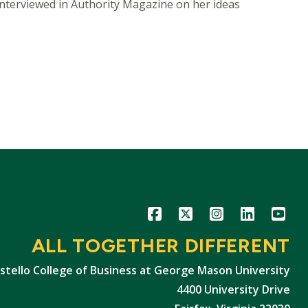
interviewed in Authority Magazine on her ideas
Icon
Icon
Icon
Icon
Icon
ALL TOGETHER DIFFERENT
stello College of Business at George Mason University
4400 University Drive