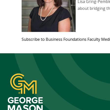
Lisa Gring-Pemble
about bridging t
Subscribe to Business Foundations Faculty Med