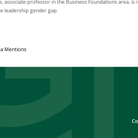
, associate professor in the Business Foundations area, is 
he leadership gender gap.
ia Mentions
Co