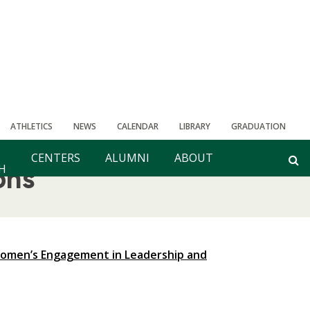
ATHLETICS
NEWS
CALENDAR
LIBRARY
GRADUATION
CENTERS
ALUMNI
ABOUT
H
ons
Women’s Engagement in Leadership and