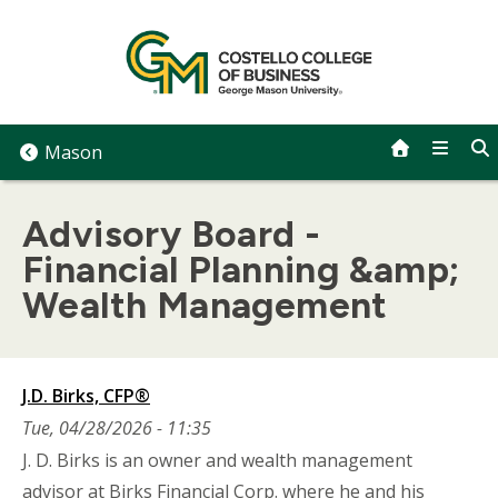
Skip
to
content
Mason
Advisory Board -
Financial Planning &amp;
Wealth Management
J.D. Birks, CFP®
Tue, 04/28/2026 - 11:35
J. D. Birks is an owner and wealth management
advisor at Birks Financial Corp. where he and his