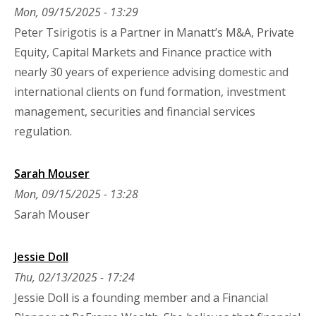
Mon, 09/15/2025 - 13:29
Peter Tsirigotis is a Partner in Manatt’s M&A, Private
Equity, Capital Markets and Finance practice with
nearly 30 years of experience advising domestic and
international clients on fund formation, investment
management, securities and financial services
regulation.
Sarah Mouser
Mon, 09/15/2025 - 13:28
Sarah Mouser
Jessie Doll
Thu, 02/13/2025 - 17:24
Jessie Doll is a founding member and a Financial