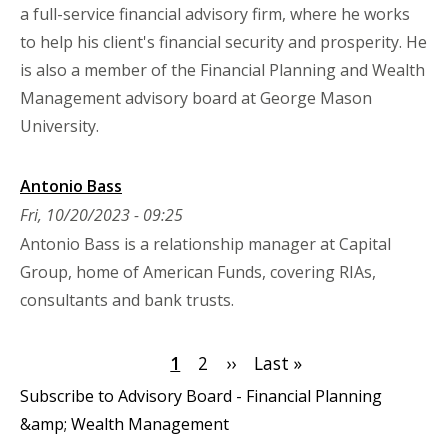
a full-service financial advisory firm, where he works
to help his client's financial security and prosperity. He
is also a member of the Financial Planning and Wealth
Management advisory board at George Mason
University.
Antonio Bass
Fri, 10/20/2023 - 09:25
Antonio Bass is a relationship manager at Capital
Group, home of American Funds, covering RIAs,
consultants and bank trusts.
Pagination
Current
1
Page
2
Next
››
Last
Last »
page
page
page
Subscribe to Advisory Board - Financial Planning
&amp; Wealth Management