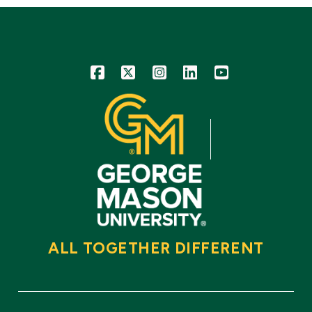
Icon
Icon
Icon
Icon
Icon
ALL TOGETHER DIFFERENT