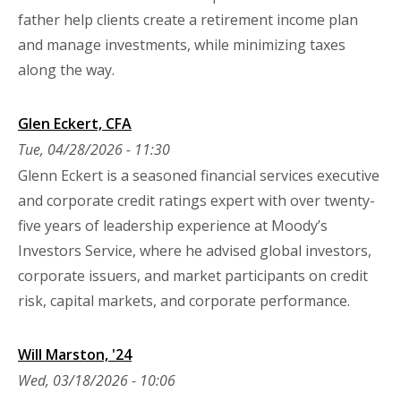
father help clients create a retirement income plan
and manage investments, while minimizing taxes
along the way.
Glen Eckert, CFA
Tue, 04/28/2026 - 11:30
Glenn Eckert is a seasoned financial services executive
and corporate credit ratings expert with over twenty-
five years of leadership experience at Moody’s
Investors Service, where he advised global investors,
corporate issuers, and market participants on credit
risk, capital markets, and corporate performance.
Will Marston, '24
Wed, 03/18/2026 - 10:06