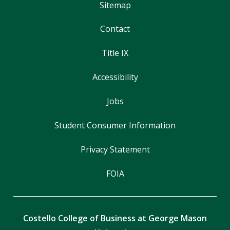
Sitemap
Contact
Title IX
Accessibility
Jobs
Student Consumer Information
Privacy Statement
FOIA
Costello College of Business at George Mason