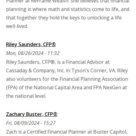
Planner at ReFrame Wealth. She believes that financial
planning is where math and statistics come to life, and
that together they hold the keys to unlocking a life
well-lived.
Riley Saunders, CFP®
Mon, 08/26/2024 - 11:32
Riley Saunders, CFP®, is a Financial Advisor at
Cassaday & Company, Inc. in Tyson's Corner, VA. Riley
also volunteers for the Financial Planning Association
(FPA) of the National Capital Area and FPA NexGen at
the national level.
Zachary Buster, CFP®
Fri, 08/09/2024 - 15:27
Zach is a Certified Financial Planner at Buster Capitol,