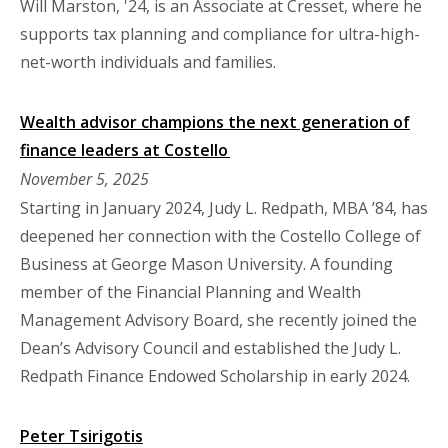
Will Marston, '24, is an Associate at Cresset, where he
supports tax planning and compliance for ultra-high-
net-worth individuals and families.
Wealth advisor champions the next generation of
finance leaders at Costello
November 5, 2025
Starting in January 2024, Judy L. Redpath, MBA ’84, has
deepened her connection with the Costello College of
Business at George Mason University. A founding
member of the Financial Planning and Wealth
Management Advisory Board, she recently joined the
Dean’s Advisory Council and established the Judy L.
Redpath Finance Endowed Scholarship in early 2024.
Peter Tsirigotis