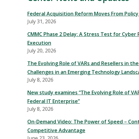
Federal Acquisition Reform Moves From Polic
July 31, 2026
CMMC Phase 2 Delay: A Stress Test for Cyber P
Execution
July 20, 2026
The Evolving Role of VARs and Resellers in the
Challenges in an Emerging Technology Landsc
July 8, 2026
New study examines “The Evolving Role of VAR
Federal IT Enterprise”
July 8, 2026
On-Demand Video: The Power of Speed – Cont
Competitive Advantage
June 23, 2026