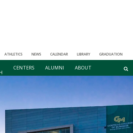
ATHLETICS
NEWS
CALENDAR
LIBRARY
GRADUATION
CENTERS
ALUMNI
ABOUT
H