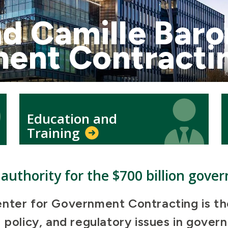
d Camille Baro
ment Contracti
Icon
Icon
Education and
Training
authority for the $700 billion gove
nter for Government Contracting is the 
 policy, and regulatory issues in gove