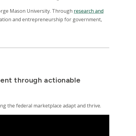
George Mason University. Through
research and
ovation and entrepreneurship for government,
ment through actionable
ing the federal marketplace adapt and thrive.