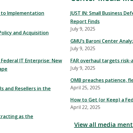
y to Implementation
JUST IN: Small Business De
Report Finds
July 9, 2025
olicy and Acquisition
GMU’s Baroni Center Analy
July 9, 2025
 Federal IT Enterprise: New
FAR overhaul targets risk-
July 9, 2025
ape
OMB preaches patience, flex
April 25, 2025
s and Resellers in the
How to Get (or Keep) a Fed
April 22, 2025
racting as the
View all media ment