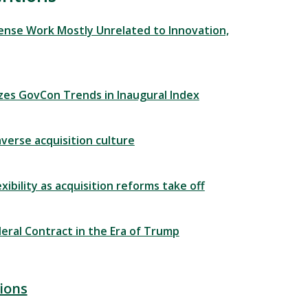
fense Work Mostly Unrelated to Innovation,
zes GovCon Trends in Inaugural Index
averse acquisition culture
ibility as acquisition reforms take off
eral Contract in the Era of Trump
ions