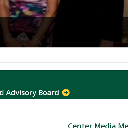
nd Advisory Board
Center Media Me