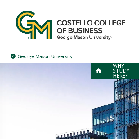
Skip
to
content
George Mason University
WHY
STUDY
HERE?