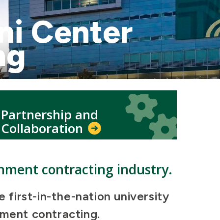
ni Center
ng
Icon
Icon
Partnership and
Collaboration
rnment contracting industry.
first-in-the-nation university
rnment contracting.