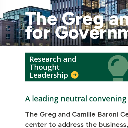
The Greg an
for Govern
Research and
Icon
Icon
Thought
Leadership
A leading neutral convening 
The Greg and Camille Baroni Ce
center to address the business,