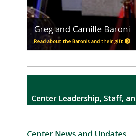
Greg and Camille Baroni
Read about the Baronis and their gift
Center Leadership, Staff, a
Center News and Updates