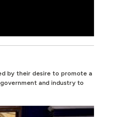
ed by their desire to promote a
n government and industry to