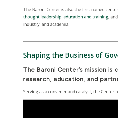
The Baroni Center is also the first named cente
thought leadership
,
education and training
, an
industry, and academia.
Shaping the Business of Go
The Baroni Center’s mission is
research, education, and partn
Serving as a convener and catalyst, the Center t