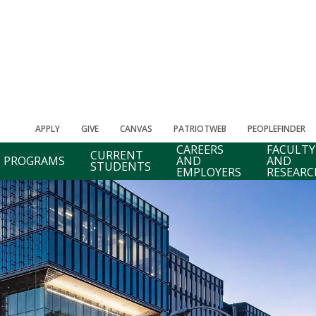
APPLY
GIVE
CANVAS
PATRIOTWEB
PEOPLEFINDER
CAREERS
FACULTY
CURRENT
PROGRAMS
AND
AND
STUDENTS
EMPLOYERS
RESEARC