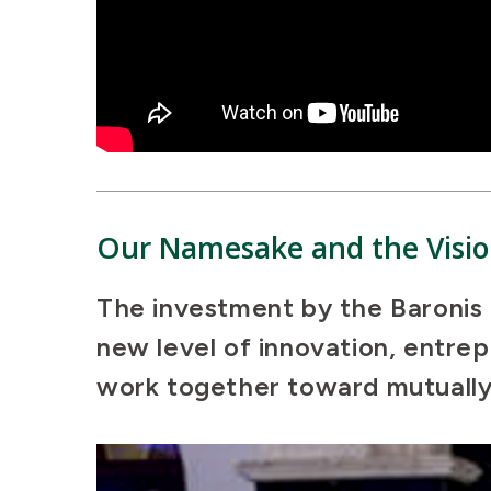
Our Namesake and the Visio
The investment by the Baronis i
new level of innovation, entre
work together toward mutually