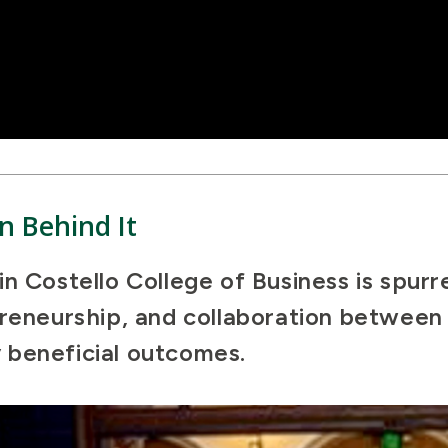
n Behind It
n Costello College of Business is spurr
preneurship, and collaboration betwee
 beneficial outcomes.