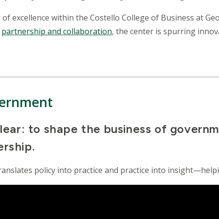
r of excellence within the Costello College of Business at 
d
partnership and collaboration
, the center is spurring inn
vernment
 clear: to shape the business of govern
ership.
ranslates policy into practice and practice into insight—help