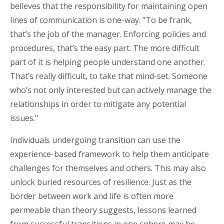
believes that the responsibility for maintaining open
lines of communication is one-way. "To be frank,
that’s the job of the manager. Enforcing policies and
procedures, that’s the easy part. The more difficult
part of it is helping people understand one another.
That’s really difficult, to take that mind-set. Someone
who’s not only interested but can actively manage the
relationships in order to mitigate any potential
issues."
Individuals undergoing transition can use the
experience-based framework to help them anticipate
challenges for themselves and others. This may also
unlock buried resources of resilience. Just as the
border between work and life is often more
permeable than theory suggests, lessons learned