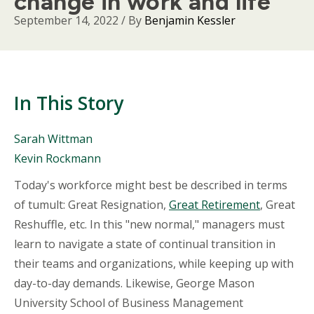
change in work and life
September 14, 2022
/ By
Benjamin Kessler
In This Story
People
Sarah Wittman
Mentioned
Kevin Rockmann
in
This
Body
Today's workforce might best be described in terms
Story
of tumult: Great Resignation,
Great Retirement
, Great
Reshuffle, etc. In this "new normal," managers must
learn to navigate a state of continual transition in
their teams and organizations, while keeping up with
day-to-day demands. Likewise, George Mason
University School of Business Management