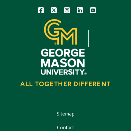
Icon
Icon
Icon
Icon
Icon
ALL TOGETHER DIFFERENT
Sitemap
Contact