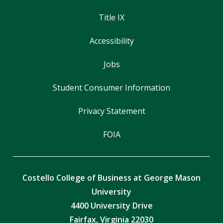
Title IX
Accessibility
Jobs
Student Consumer Information
Privacy Statement
FOIA
Costello College of Business at George Mason
University
4400 University Drive
Fairfax, Virginia 22030