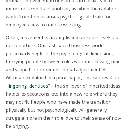
dramatic movement in one area can easily lead to
more subtle shifts in another, as when the isolation of
work-from-home causes psychological strain for
employees new to remote working.
Often, movement is accomplished on some levels but
not on others. Our fast-paced business world
particularly neglects the psychological dimension,
hurrying people between roles without allowing time
and scope for proper emotional adjustment. As
Wittman explained in a prior paper, this can result in
"
lingering identities
" – the spillover of inherited ideas,
habits, expectations, etc. into a new role where they
may not fit. People who have made the transition
physically but not psychologically will generally
struggle more in their role, due to their sense of not-
belonging.