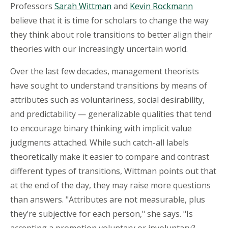
Professors
Sarah Wittman
and
Kevin Rockmann
believe that it is time for scholars to change the way
they think about role transitions to better align their
theories with our increasingly uncertain world.
Over the last few decades, management theorists
have sought to understand transitions by means of
attributes such as voluntariness, social desirability,
and predictability — generalizable qualities that tend
to encourage binary thinking with implicit value
judgments attached. While such catch-all labels
theoretically make it easier to compare and contrast
different types of transitions, Wittman points out that
at the end of the day, they may raise more questions
than answers. "Attributes are not measurable, plus
they’re subjective for each person," she says. "Is