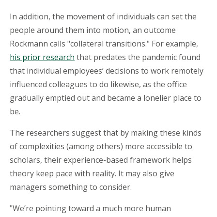
In addition, the movement of individuals can set the
people around them into motion, an outcome
Rockmann calls "collateral transitions." For example,
his prior research
that predates the pandemic found
that individual employees’ decisions to work remotely
influenced colleagues to do likewise, as the office
gradually emptied out and became a lonelier place to
be.
The researchers suggest that by making these kinds
of complexities (among others) more accessible to
scholars, their experience-based framework helps
theory keep pace with reality. It may also give
managers something to consider.
"We’re pointing toward a much more human