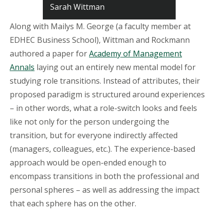
Sarah Wittman
Along with Mailys M. George (a faculty member at
EDHEC Business School), Wittman and Rockmann
authored a paper for
Academy of Management
Annals
laying out an entirely new mental model for
studying role transitions. Instead of attributes, their
proposed paradigm is structured around experiences
– in other words, what a role-switch looks and feels
like not only for the person undergoing the
transition, but for everyone indirectly affected
(managers, colleagues, etc.). The experience-based
approach would be open-ended enough to
encompass transitions in both the professional and
personal spheres – as well as addressing the impact
that each sphere has on the other.