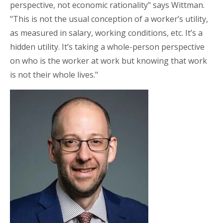
perspective, not economic rationality" says Wittman.
"This is not the usual conception of a worker’s utility,
as measured in salary, working conditions, etc. It’s a
hidden utility. It’s taking a whole-person perspective
on who is the worker at work but knowing that work
is not their whole lives."