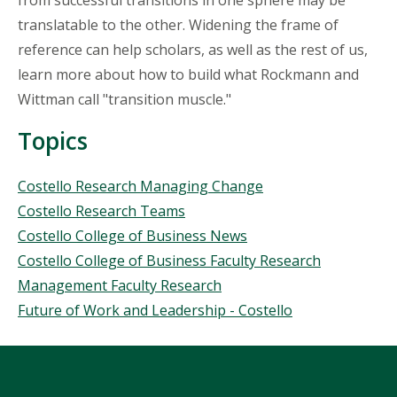
from successful transitions in one sphere may be
translatable to the other. Widening the frame of
reference can help scholars, as well as the rest of us,
learn more about how to build what Rockmann and
Wittman call "transition muscle."
Topics
Topics
Costello Research Managing Change
Costello Research Teams
Costello College of Business News
Costello College of Business Faculty Research
Management Faculty Research
Future of Work and Leadership - Costello