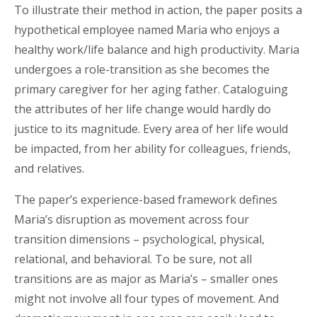
To illustrate their method in action, the paper posits a
hypothetical employee named Maria who enjoys a
healthy work/life balance and high productivity. Maria
undergoes a role-transition as she becomes the
primary caregiver for her aging father. Cataloguing
the attributes of her life change would hardly do
justice to its magnitude. Every area of her life would
be impacted, from her ability for colleagues, friends,
and relatives.
The paper’s experience-based framework defines
Maria’s disruption as movement across four
transition dimensions – psychological, physical,
relational, and behavioral. To be sure, not all
transitions are as major as Maria’s – smaller ones
might not involve all four types of movement. And