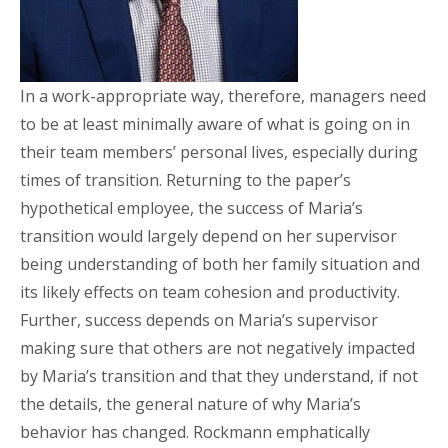
In a work-appropriate way, therefore, managers need
to be at least minimally aware of what is going on in
their team members’ personal lives, especially during
times of transition. Returning to the paper’s
hypothetical employee, the success of Maria’s
transition would largely depend on her supervisor
being understanding of both her family situation and
its likely effects on team cohesion and productivity.
Further, success depends on Maria’s supervisor
making sure that others are not negatively impacted
by Maria’s transition and that they understand, if not
the details, the general nature of why Maria’s
behavior has changed. Rockmann emphatically