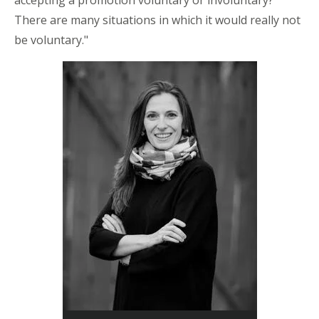
accepting a promotion voluntary or involuntary?
There are many situations in which it would really not
be voluntary."