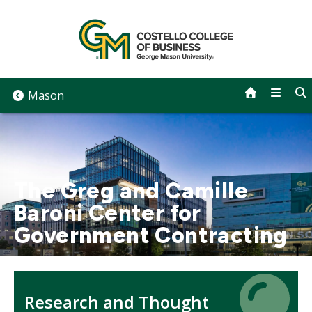
Skip
to
content
Mason
The Greg and Camille
Baroni Center for
Government Contracting
Icon
Icon
Research and Thought