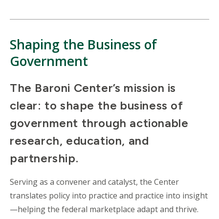
Shaping the Business of
Government
The Baroni Center’s mission is
clear: to shape the business of
government through actionable
research, education, and
partnership.
Serving as a convener and catalyst, the Center
translates policy into practice and practice into insight
—helping the federal marketplace adapt and thrive.