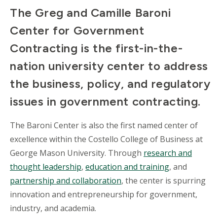
The Greg and Camille Baroni
Center for Government
Contracting is the first-in-the-
nation university center to address
the business, policy, and regulatory
issues in government contracting.
The Baroni Center is also the first named center of
excellence within the Costello College of Business at
George Mason University. Through
research and
thought leadership
,
education and training
, and
partnership and collaboration
, the center is spurring
innovation and entrepreneurship for government,
industry, and academia.