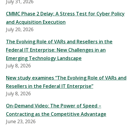
July 31, 2026
CMMC Phase 2 Delay: A Stress Test for Cyber Policy
and Acquisition Execution
July 20, 2026
The Evolving Role of VARs and Resellers in the
Federal IT Enterprise: New Challenges in an
Emerging Technology Landscape
July 8, 2026
New study examines “The Evolving Role of VARs and
Resellers in the Federal IT Enterprise”
July 8, 2026
On-Demand Video: The Power of Speed –
Contracting as the Competitive Advantage
June 23, 2026