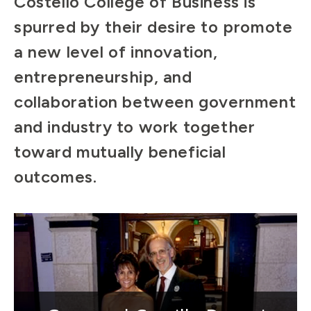
Costello College of Business is
spurred by their desire to promote
a new level of innovation,
entrepreneurship, and
collaboration between government
and industry to work together
toward mutually beneficial
outcomes.