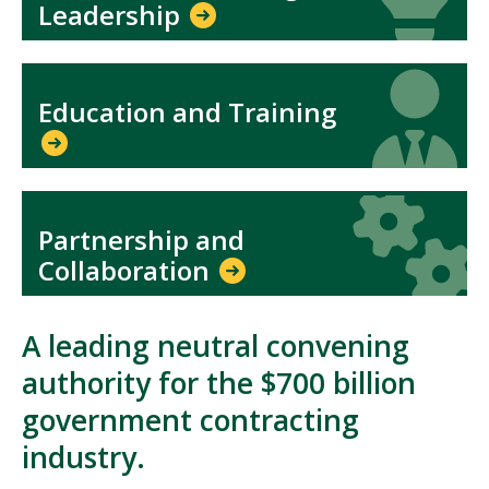
Leadership
Icon
Icon
Education and Training
Icon
Icon
Partnership and
Collaboration
A leading neutral convening
authority for the $700 billion
government contracting
industry.