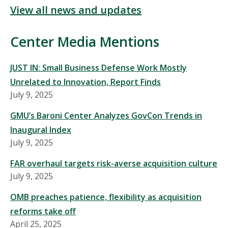
View all news and updates
Center Media Mentions
JUST IN: Small Business Defense Work Mostly
Unrelated to Innovation, Report Finds
July 9, 2025
GMU’s Baroni Center Analyzes GovCon Trends in
Inaugural Index
July 9, 2025
FAR overhaul targets risk-averse acquisition culture
July 9, 2025
OMB preaches patience, flexibility as acquisition
reforms take off
April 25, 2025