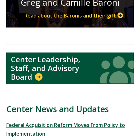
Greg and Camille Baroni
Read about the Baronis and their gift
Center Leadership,
Icon
Icon
Staff, and Advisory
Board
Center News and Updates
Federal Acquisition Reform Moves From Policy to
Implementation