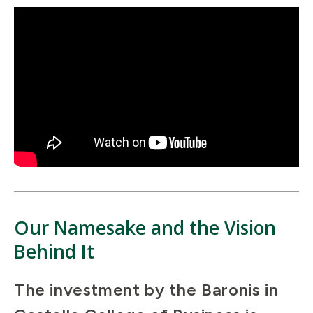
Our Namesake and the Vision
Behind It
The investment by the Baronis in