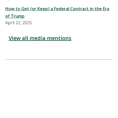
How to Get (or Keep) a Federal Contract in the Era
of Trump
April 22, 2025
View all media mentions