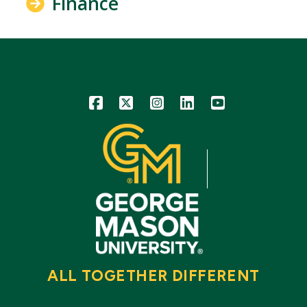
Finance
Icon
Icon
Icon
Icon
Icon
ALL TOGETHER DIFFERENT