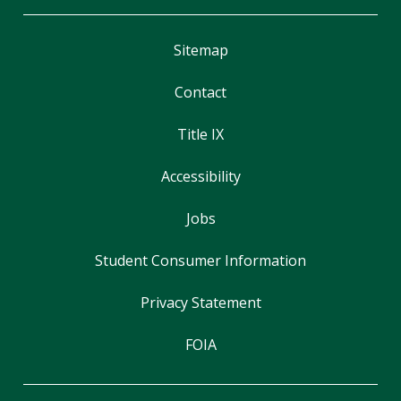
Sitemap
Contact
Title IX
Accessibility
Jobs
Student Consumer Information
Privacy Statement
FOIA