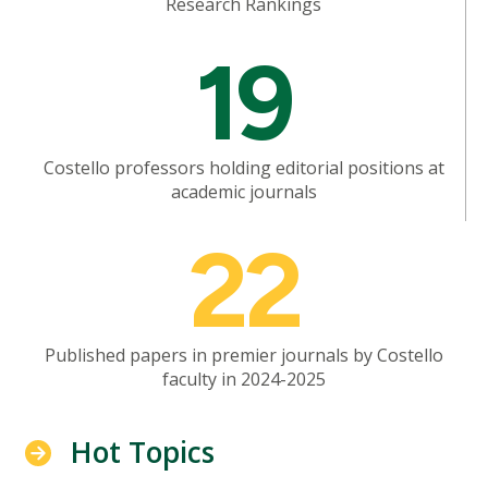
Research Rankings
Mosaic
19
tile
Costello professors holding editorial positions at
academic journals
Mosaic
22
tile
Published papers in premier journals by Costello
faculty in 2024-2025
Hot Topics