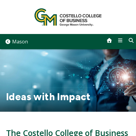
Skip
to
content
Mason
Ideas with Impact
The Costello College of Business