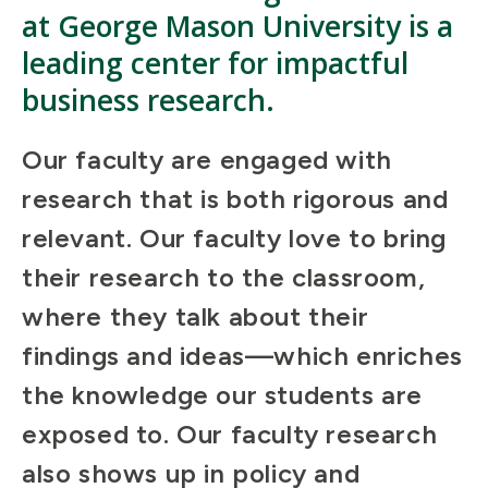
at George Mason University is a
leading center for impactful
business research.
Our faculty are engaged with
research that is both rigorous and
relevant. Our faculty love to bring
their research to the classroom,
where they talk about their
findings and ideas—which enriches
the knowledge our students are
exposed to. Our faculty research
also shows up in policy and