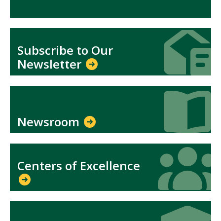
Icon
Icon
Subscribe to Our
Newsletter
Icon
Icon
Newsroom
Icon
Icon
Centers of Excellence
Icon
Icon