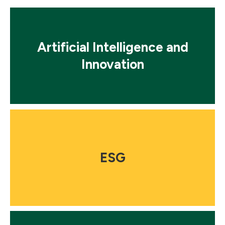
Mosaic
tile
Artificial Intelligence and
Innovation
Mosaic
tile
ESG
Mosaic