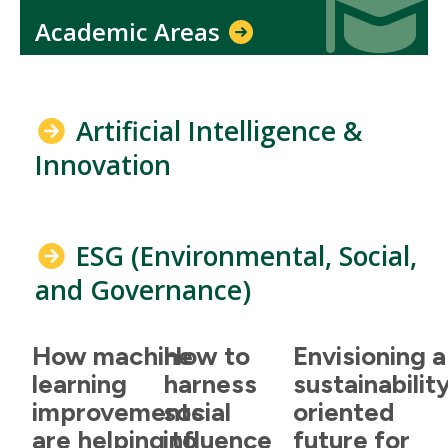
Academic Areas
Artificial Intelligence &
Innovation
ESG (Environmental, Social,
and Governance)
How machine
How to
Envisioning a
learning
harness
sustainabilit
improvements
social
oriented
are helping to
influence
future for