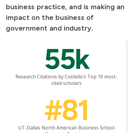
business practice, and is making an
impact on the business of
government and industry.
Mosaic
55k
tile
Research Citations by Costello’s Top 10 most-
cited scholars
Mosaic
#81
tile
UT-Dallas North American Business School