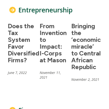
Entrepreneurship
Does the
From
Bringing
Tax
Invention
the
System
to
‘economic
Favor
Impact:
miracle’
Diversified
I-Corps
to Central
Firms?
at Mason
African
Republic
June 7, 2022
November 11,
2021
November 2, 2021