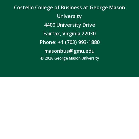
Costello College of Business at George Mason
University
4400 University Drive
Fairfax, Virginia 22030
Phone: +1 (703) 993-1880
masonbus@gmu.edu
© 2026 George Mason University