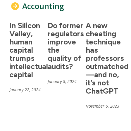
Accounting
In Silicon
Do former
A new
Valley,
regulators
cheating
human
improve
technique
capital
the
has
trumps
quality of
professors
intellectual
audits?
outmatched
capital
—and no,
it’s not
January 8, 2024
ChatGPT
January 22, 2024
November 6, 2023