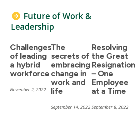
Future of Work &
Leadership
Challenges
The
Resolving
of leading
secrets of
the Great
a hybrid
embracing
Resignation
workforce
change in
– One
work and
Employee
life
at a Time
November 2, 2022
September 14, 2022
September 8, 2022