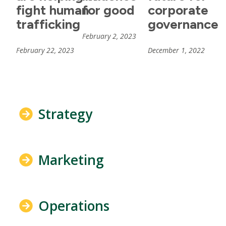
fight human
for good
corporate
trafficking
governance
February 2, 2023
February 22, 2023
December 1, 2022
Strategy
Marketing
Operations