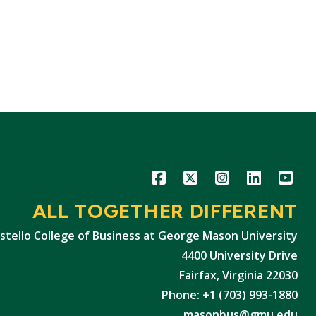
Icon
Icon
Icon
Icon
Icon
ALL TOGETHER DIFFERENT
stello College of Business at George Mason University
4400 University Drive
Fairfax, Virginia 22030
Phone: +1 (703) 993-1880
masonbus@gmu.edu