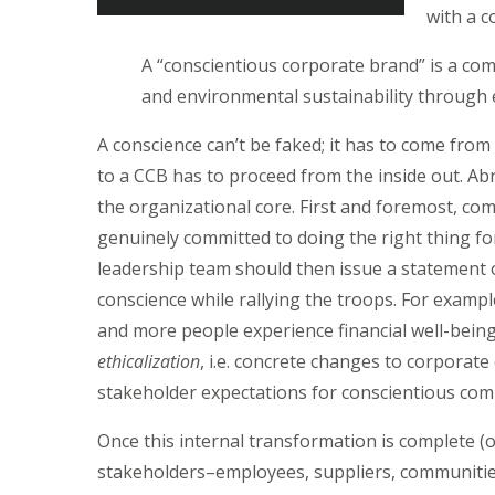
with a c
A “conscientious corporate brand” is a co
and environmental sustainability through e
A conscience can’t be faked; it has to come from
to a CCB has to proceed from the inside out. Ab
the organizational core. First and foremost, c
genuinely committed to doing the right thing fo
leadership team should then issue a statement
conscience while rallying the troops. For examp
and more people experience financial well-bein
ethicalization
, i.e. concrete changes to corporat
stakeholder expectations for conscientious com
Once this internal transformation is complete (
stakeholders–employees, suppliers, communities 