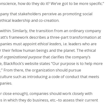
onscience, how do they do it? We’ve got to be more specific.”
mpany that stakeholders perceive as promoting social
thical leadership and co-creation.
 within. Similarly, the transition from an ordinary company
ratt’s framework describes a three-part transformation at
ompanies must appoint
ethical leaders
, i.e. leaders who are
r their fellow human beings and the planet. The ethical
 of
organizational purpose
that clarifies the company’s
le, BlackRock’s website states “Our purpose is to help more
g.” From there, the organization should pursue
e culture such as introducing a code of conduct that meets
panies.
or close enough), companies should work closely with
in which they do business, etc.–to assess their current