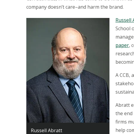
company doesn’t care–and harm the brand.
Russell 
School 
manager
paper
, 
research
becomin
A CCB, a
stakeho
sustaina
Abratt e
the end 
firms m
help co
Russell Abratt