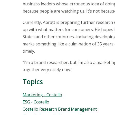
business leaders whose erroneous idea of doing 
because people are watching us. It’s not because
Currently, Abratt is preparing further researc
up with what matters for consumers. He hopes 
States and other countries–including developin
marks something like a culmination of 35 years
timely.
“I’m a brand researcher, but I’m also a marketin
together very nicely now.”
Topics
Topics
Marketing - Costello
ESG - Costello
Costello Research Brand Management