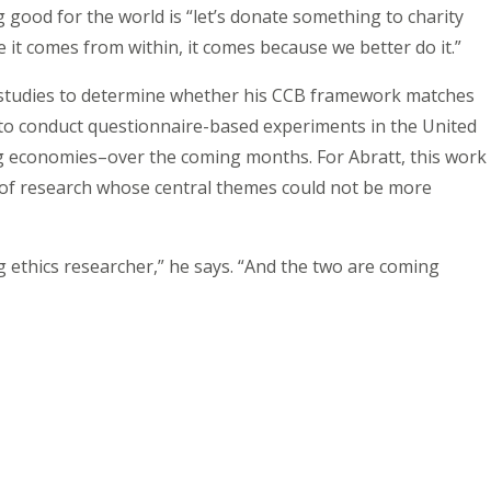
good for the world is “let’s donate something to charity
 it comes from within, it comes because we better do it.”
h studies to determine whether his CCB framework matches
to conduct questionnaire-based experiments in the United
g economies–over the coming months. For Abratt, this work
 of research whose central themes could not be more
g ethics researcher,” he says. “And the two are coming