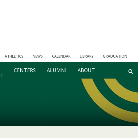
ATHLETICS
NEWS
CALENDAR
LIBRARY
GRADUATION
CENTERS
ALUMNI
ABOUT
H