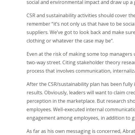
social and environmental impact and draw up a
CSR and sustainability activities should cover t
remember “it’s not only us that have to be social
suppliers. We’ve got to look back and make sure
clothing or whatever the case may be”.
Even at the risk of making some top managers 
two-way street. Citing stakeholder theory resear
process that involves communication, internaliza
After the CSR/sustainability plan has been ful
results. Obviously, leaders will want to claim cr
perception in the marketplace. But research sh
employees. Well-executed internal communicatio
engagement among employees, in addition to giv
As far as his own messaging is concerned, Abra