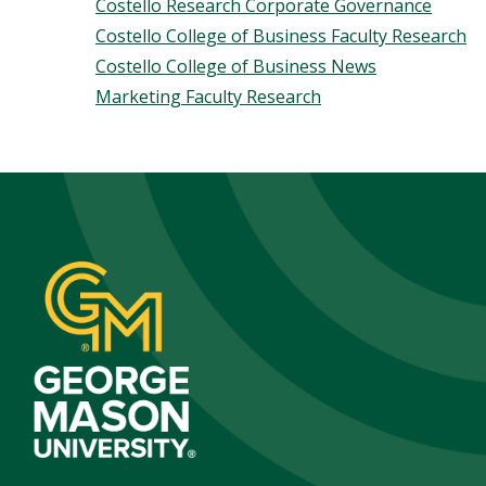
Costello Research Corporate Governance
Costello College of Business Faculty Research
Costello College of Business News
Marketing Faculty Research