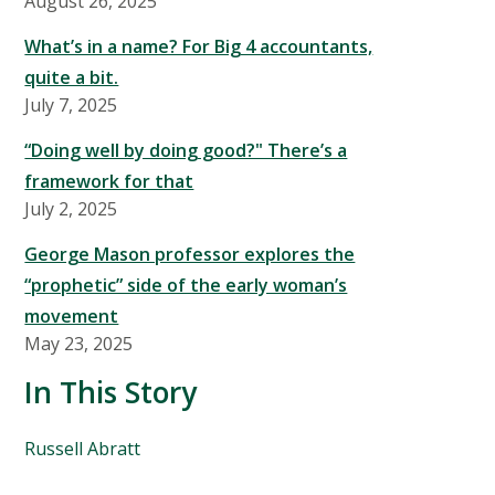
August 26, 2025
What’s in a name? For Big 4 accountants,
quite a bit.
July 7, 2025
“Doing well by doing good?" There’s a
framework for that
July 2, 2025
George Mason professor explores the
“prophetic” side of the early woman’s
movement
May 23, 2025
In This Story
People
Russell Abratt
Mentioned
in