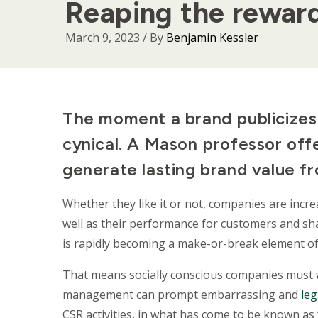
Reaping the reward
March 9, 2023
/ By
Benjamin Kessler
Body
The moment a brand publicizes i
cynical. A Mason professor off
generate lasting brand value fr
Whether they like it or not, companies are incre
well as their performance for customers and sha
is rapidly becoming a make-or-break element of
That means socially conscious companies must 
management can prompt embarrassing and
leg
CSR activities, in what has come to be known as 