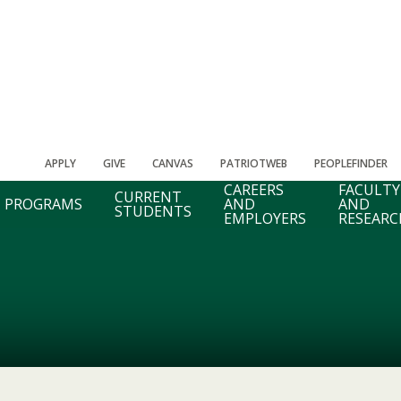
APPLY
GIVE
CANVAS
PATRIOTWEB
PEOPLEFINDER
CAREERS
FACULTY
CURRENT
PROGRAMS
AND
AND
STUDENTS
EMPLOYERS
RESEARC