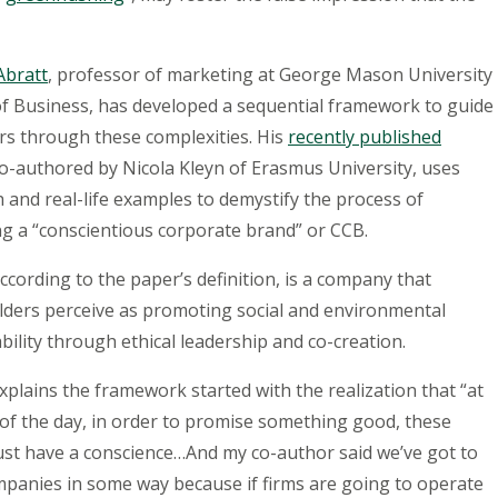
Abratt
,
professor of marketing at George Mason University
of Business, has developed a sequential framework to guide
s through these complexities. His
recently published
co-authored by Nicola Kleyn of Erasmus University, uses
 and real-life examples to demystify the process of
g a “conscientious corporate brand” or CCB.
ccording to the paper’s definition, is a company that
lders perceive as promoting social and environmental
bility through ethical leadership and co-creation.
xplains the framework started with the realization that “at
of the day, in order to promise something good, these
ust have a conscience…And my co-author said we’ve got to
mpanies in some way because if firms are going to operate