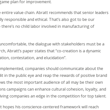
 game plan for improvement.
he entire value chain. Abratt recommends that senior leaders
ly responsible and ethical. That’s also got to be our
 there’s no child labor involved in manufacturing of
uncomfortable, the dialogue with stakeholders must be a
ch, Abratt’s paper states that “co-creation is a dynamic
tion, contestation, and elucidation”.
ly implemented, companies should communicate about the
edit in the public eye and reap the rewards of positive brand
ows the most important audience of all may be their own
ns campaigns can enhance cultural cohesion, loyalty, and
ing companies an edge in the competition for top talent.
tt hopes his conscience-centered framework will reach