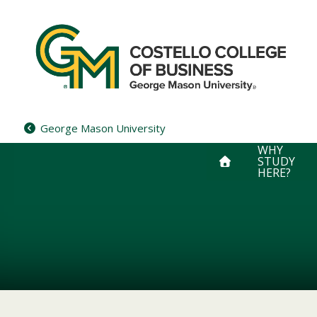
Skip
to
content
George Mason University
WHY
STUDY
HERE?