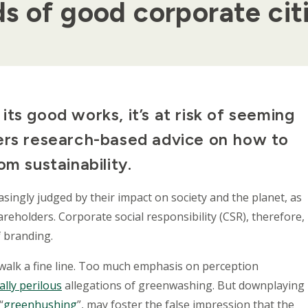
s of good corporate cit
ts good works, it’s at risk of seeming
ers research-based advice on how to
om sustainability.
asingly judged by their impact on society and the planet, as
reholders. Corporate social responsibility (CSR), therefore,
 branding.
walk a fine line. Too much emphasis on perception
ally perilous
allegations of greenwashing. But downplaying
“
greenhushing
”, may foster the false impression that the