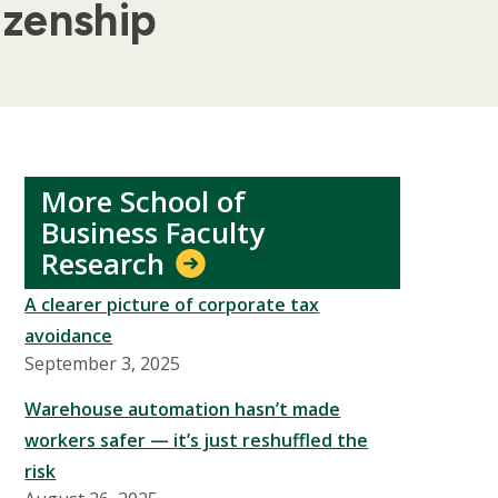
izenship
More School of
Business Faculty
Research
A clearer picture of corporate tax
avoidance
September 3, 2025
Warehouse automation hasn’t made
workers safer — it’s just reshuffled the
risk