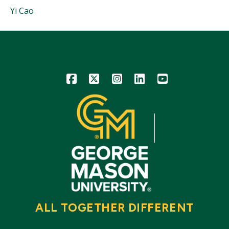
People
Yi Cao
Mentioned
in
This
Story
Icon
Icon
Icon
Icon
Icon
ALL TOGETHER DIFFERENT