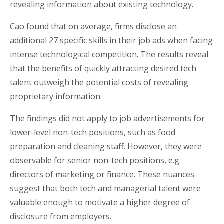
revealing information about existing technology.
Cao found that on average, firms disclose an
additional 27 specific skills in their job ads when facing
intense technological competition. The results reveal
that the benefits of quickly attracting desired tech
talent outweigh the potential costs of revealing
proprietary information.
The findings did not apply to job advertisements for
lower-level non-tech positions, such as food
preparation and cleaning staff. However, they were
observable for senior non-tech positions, e.g.
directors of marketing or finance. These nuances
suggest that both tech and managerial talent were
valuable enough to motivate a higher degree of
disclosure from employers.