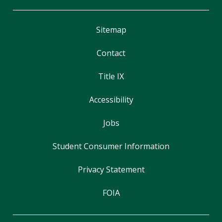
Sitemap
Contact
Title IX
Accessibility
Jobs
Student Consumer Information
Privacy Statement
FOIA