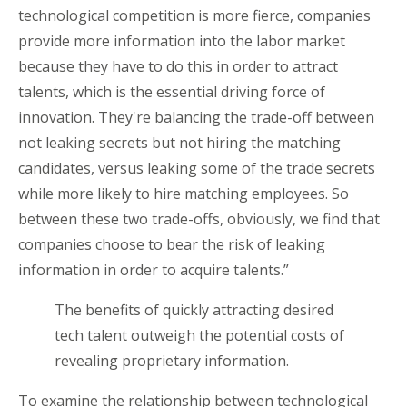
technological competition is more fierce, companies
provide more information into the labor market
because they have to do this in order to attract
talents, which is the essential driving force of
innovation. They're balancing the trade-off between
not leaking secrets but not hiring the matching
candidates, versus leaking some of the trade secrets
while more likely to hire matching employees. So
between these two trade-offs, obviously, we find that
companies choose to bear the risk of leaking
information in order to acquire talents.”
The benefits of quickly attracting desired
tech talent outweigh the potential costs of
revealing proprietary information.
To examine the relationship between technological