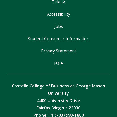
Title IX
Accessibility
Jobs
Student Consumer Information
Privacy Statement
FOIA
Costello College of Business at George Mason
University
4400 University Drive
Fairfax, Virginia 22030
Phone: +1 (703) 993-1880