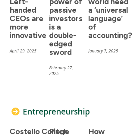
Left-
power of
world need
handed
passive
a ‘universal
CEOs are
investors
language’
more
is a
of
innovative
double-
accounting?
edged
sword
April 29, 2025
January 7, 2025
February 27,
2025
Entrepreneurship
Costello College
Pitch
How