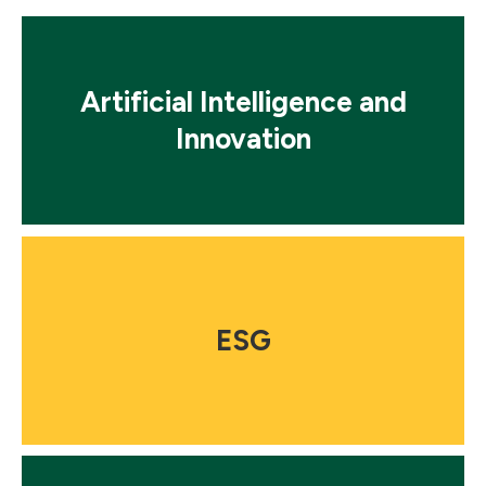
Mosaic
tile
Artificial Intelligence and
Innovation
Mosaic
tile
ESG
Mosaic