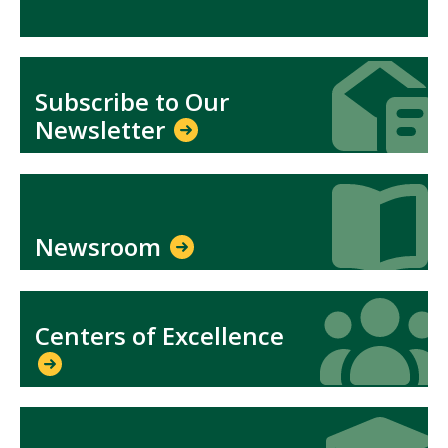
Icon
Icon
Subscribe to Our
Newsletter
Icon
Icon
Newsroom
Icon
Icon
Centers of Excellence
Icon
Icon