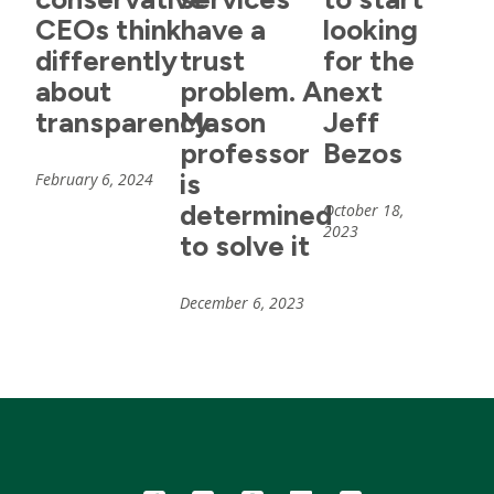
CEOs think
have a
looking
differently
trust
for the
about
problem. A
next
transparency
Mason
Jeff
professor
Bezos
is
February 6, 2024
determined
October 18,
2023
to solve it
December 6, 2023