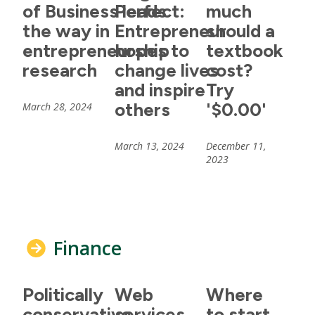
of Business leads
Perfect:
much
the way in
Entrepreneur
should a
entrepreneurship
hopes to
textbook
research
change lives
cost?
and inspire
Try
others
'$0.00'
March 28, 2024
March 13, 2024
December 11,
2023
Finance
Politically
Web
Where
conservative
services
to start