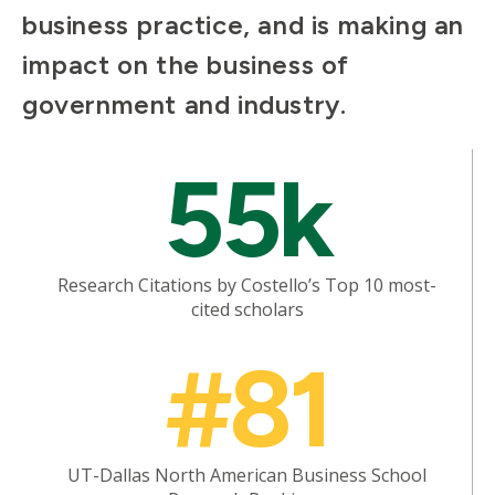
business practice, and is making an
impact on the business of
government and industry.
Mosaic
55k
tile
Research Citations by Costello’s Top 10 most-
cited scholars
Mosaic
#81
tile
UT-Dallas North American Business School