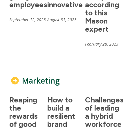
employees
innovative
according
to this
Mason
September 12, 2023
August 31, 2023
expert
February 28, 2023
Marketing
Reaping
How to
Challenges
the
build a
of leading
rewards
resilient
a hybrid
of good
brand
workforce