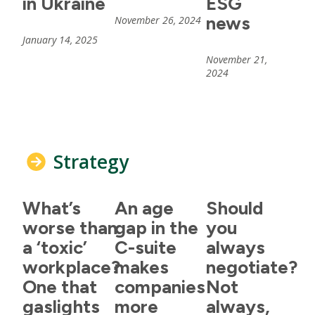
in Ukraine
ESG
news
November 26, 2024
January 14, 2025
November 21,
2024
Strategy
What’s
An age
Should
worse than
gap in the
you
a ‘toxic’
C-suite
always
workplace?
makes
negotiate?
One that
companies
Not
gaslights
more
always,