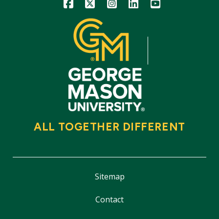
Icon
Icon
Icon
Icon
Icon
ALL TOGETHER DIFFERENT
Sitemap
Contact