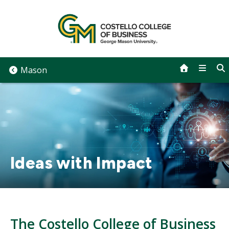
Skip
to
content
Mason
Ideas with Impact
The Costello College of Business