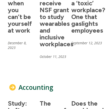
when
receive
a ‘toxic’
you
NSF grant
workplace?
can’t be
to study
One that
yourself
wearables
gaslights
at work
and
employees
inclusive
workplaces
December 8,
September 12, 2023
2023
October 11, 2023
Accounting
Study:
The
Does the