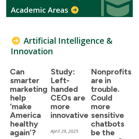
Academic Areas
Artificial Intelligence &
Innovation
Can
Study:
Nonprofits
smarter
Left-
are in
marketing
handed
trouble.
help
CEOs are
Could
‘make
more
more
America
innovative
sensitive
healthy
chatbots
again’?
be the
April 29, 2025