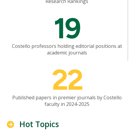
Research Rankings
Mosaic
19
tile
Costello professors holding editorial positions at
academic journals
Mosaic
22
tile
Published papers in premier journals by Costello
faculty in 2024-2025
Hot Topics