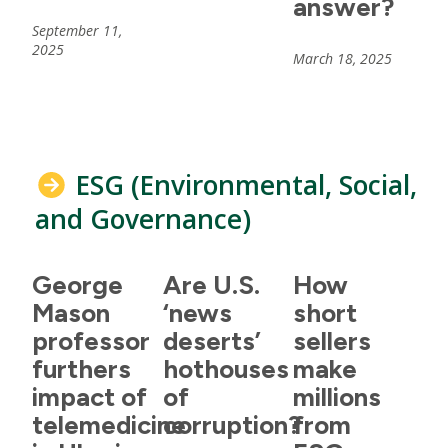
answer?
September 11,
2025
March 18, 2025
ESG (Environmental, Social,
and Governance)
George
Are U.S.
How
Mason
‘news
short
professor
deserts’
sellers
furthers
hothouses
make
impact of
of
millions
telemedicine
corruption?
from