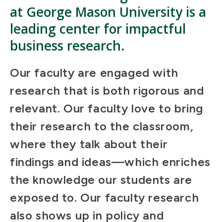
at George Mason University is a
leading center for impactful
business research.
Our faculty are engaged with
research that is both rigorous and
relevant. Our faculty love to bring
their research to the classroom,
where they talk about their
findings and ideas—which enriches
the knowledge our students are
exposed to. Our faculty research
also shows up in policy and