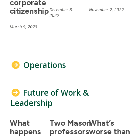
corporate
citizenship
December 8,
November 2, 2022
2022
March 9, 2023
Operations
Future of Work &
Leadership
What
Two Mason
What’s
happens
professors
worse than