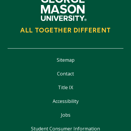
ALL TOGETHER DIFFERENT
Sitemap
Contact
Title IX
Accessibility
Jobs
Student Consumer Information