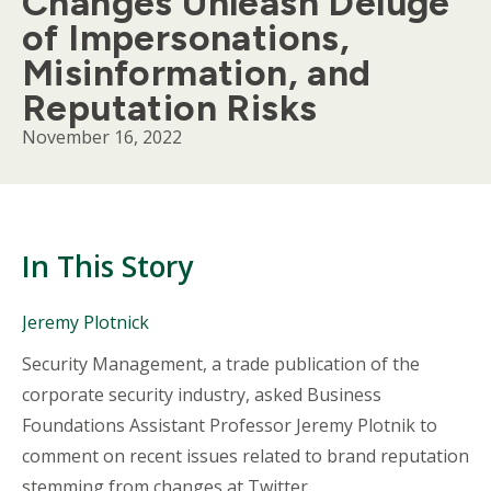
Changes Unleash Deluge
of Impersonations,
Misinformation, and
Reputation Risks
November 16, 2022
In This Story
People
Jeremy Plotnick
Mentioned
Body
Security Management, a trade publication of the
in
This
corporate security industry, asked Business
Story
Foundations Assistant Professor Jeremy Plotnik to
comment on recent issues related to brand reputation
stemming from changes at Twitter.