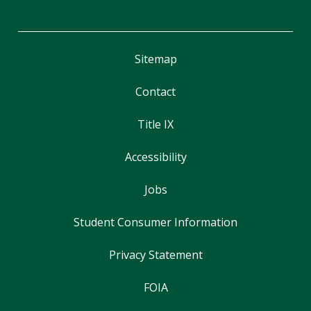
Sitemap
Contact
Title IX
Accessibility
Jobs
Student Consumer Information
Privacy Statement
FOIA