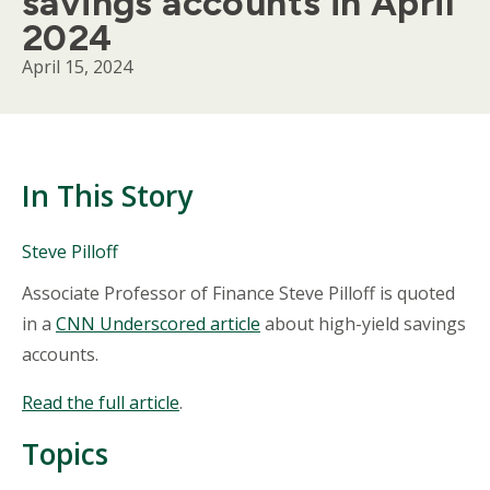
savings accounts in April
2024
April 15, 2024
In This Story
People
Steve Pilloff
Mentioned
Body
Associate Professor of Finance Steve Pilloff is quoted
in
This
in a
CNN Underscored article
about high-yield savings
Story
accounts.
Read the full article
.
Topics