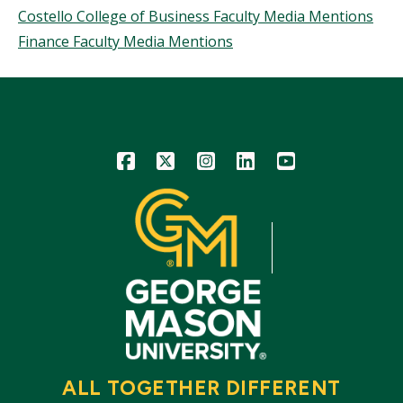
Topics
Costello College of Business Faculty Media Mentions
Finance Faculty Media Mentions
Icon
Icon
Icon
Icon
Icon
ALL TOGETHER DIFFERENT