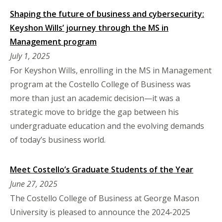
Shaping the future of business and cybersecurity:
Keyshon Wills’ journey through the MS in
Management program
July 1, 2025
For Keyshon Wills, enrolling in the MS in Management
program at the Costello College of Business was
more than just an academic decision—it was a
strategic move to bridge the gap between his
undergraduate education and the evolving demands
of today’s business world.
Meet Costello’s Graduate Students of the Year
June 27, 2025
The Costello College of Business at George Mason
University is pleased to announce the 2024-2025