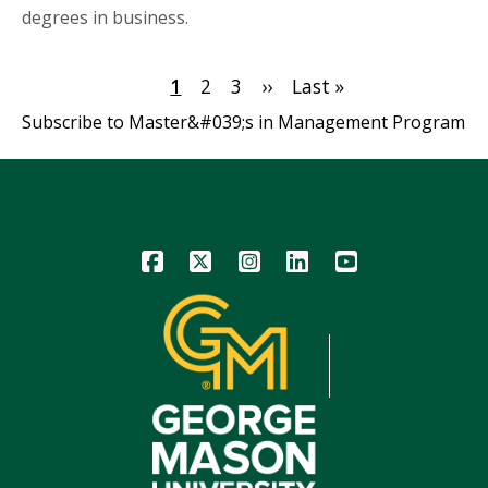
degrees in business.
Pagination
Current
1
Page
2
Page
3
Next
››
Last
Last »
page
page
page
Subscribe to Master&#039;s in Management Program
Icon
Icon
Icon
Icon
Icon