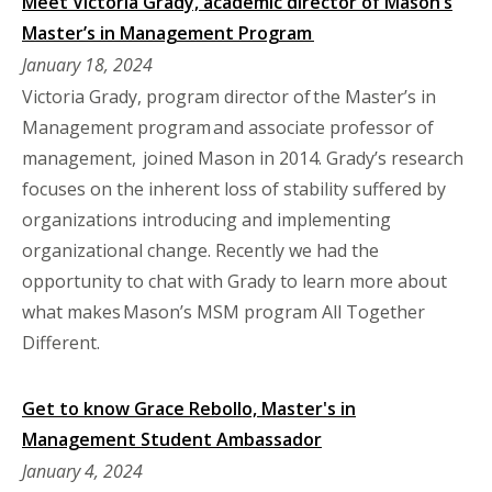
Meet Victoria Grady, academic director of Mason’s
Master’s in Management Program
January 18, 2024
Victoria Grady, program director of the Master’s in
Management program and associate professor of
management, joined Mason in 2014. Grady’s research
focuses on the inherent loss of stability suffered by
organizations introducing and implementing
organizational change. Recently we had the
opportunity to chat with Grady to learn more about
what makes Mason’s MSM program All Together
Different.
Get to know Grace Rebollo, Master's in
Management Student Ambassador
January 4, 2024