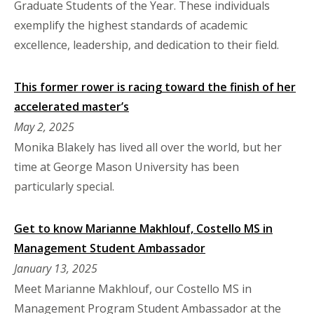
Graduate Students of the Year. These individuals
exemplify the highest standards of academic
excellence, leadership, and dedication to their field.
This former rower is racing toward the finish of her
accelerated master’s
May 2, 2025
Monika Blakely has lived all over the world, but her
time at George Mason University has been
particularly special.
Get to know Marianne Makhlouf, Costello MS in
Management Student Ambassador
January 13, 2025
Meet Marianne Makhlouf, our Costello MS in
Management Program Student Ambassador at the