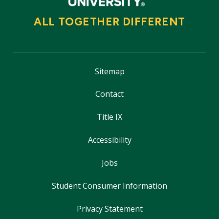
ALL TOGETHER DIFFERENT
Sitemap
Contact
Title IX
Accessibility
Jobs
Student Consumer Information
Privacy Statement