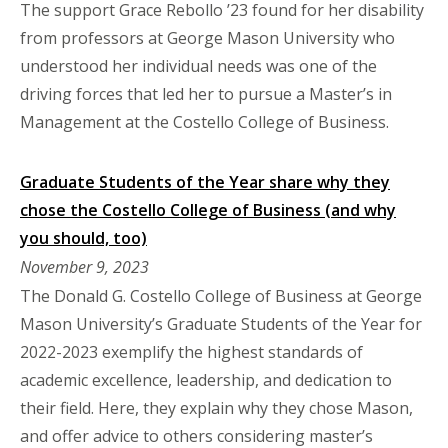
The support Grace Rebollo ’23 found for her disability
from professors at George Mason University who
understood her individual needs was one of the
driving forces that led her to pursue a Master’s in
Management at the Costello College of Business.
Graduate Students of the Year share why they
chose the Costello College of Business (and why
you should, too)
November 9, 2023
The Donald G. Costello College of Business at George
Mason University’s Graduate Students of the Year for
2022-2023 exemplify the highest standards of
academic excellence, leadership, and dedication to
their field. Here, they explain why they chose Mason,
and offer advice to others considering master’s