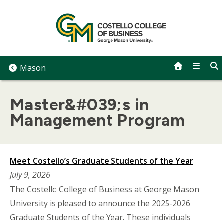
Skip
to
content
Mason
Master&#039;s in
Management Program
Meet Costello’s Graduate Students of the Year
July 9, 2026
The Costello College of Business at George Mason
University is pleased to announce the 2025-2026
Graduate Students of the Year. These individuals