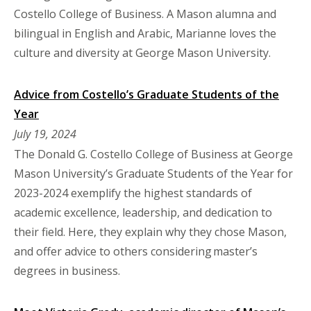
Costello College of Business. A Mason alumna and
bilingual in English and Arabic, Marianne loves the
culture and diversity at George Mason University.
Advice from Costello’s Graduate Students of the
Year
July 19, 2024
The Donald G. Costello College of Business at George
Mason University’s Graduate Students of the Year for
2023-2024 exemplify the highest standards of
academic excellence, leadership, and dedication to
their field. Here, they explain why they chose Mason,
and offer advice to others considering master’s
degrees in business.