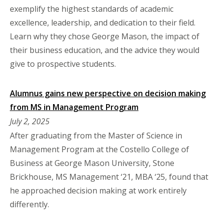
exemplify the highest standards of academic
excellence, leadership, and dedication to their field.
Learn why they chose George Mason, the impact of
their business education, and the advice they would
give to prospective students.
Alumnus gains new perspective on decision making
from MS in Management Program
July 2, 2025
After graduating from the Master of Science in
Management Program at the Costello College of
Business at George Mason University, Stone
Brickhouse, MS Management ‘21, MBA ‘25, found that
he approached decision making at work entirely
differently.