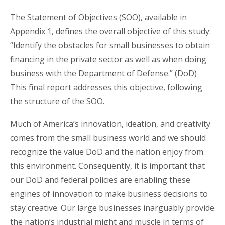
The Statement of Objectives (SOO), available in
Appendix 1, defines the overall objective of this study:
“Identify the obstacles for small businesses to obtain
financing in the private sector as well as when doing
business with the Department of Defense.” (DoD)
This final report addresses this objective, following
the structure of the SOO.
Much of America’s innovation, ideation, and creativity
comes from the small business world and we should
recognize the value DoD and the nation enjoy from
this environment. Consequently, it is important that
our DoD and federal policies are enabling these
engines of innovation to make business decisions to
stay creative. Our large businesses inarguably provide
the nation’s industrial might and muscle in terms of