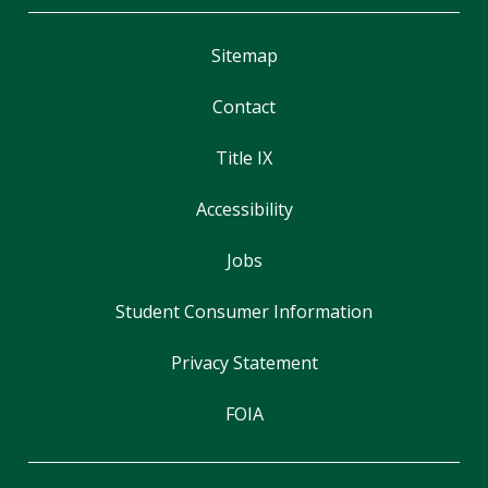
Sitemap
Contact
Title IX
Accessibility
Jobs
Student Consumer Information
Privacy Statement
FOIA