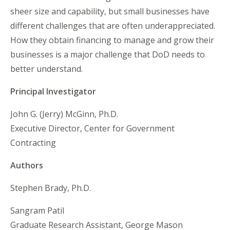
sheer size and capability, but small businesses have
different challenges that are often underappreciated.
How they obtain financing to manage and grow their
businesses is a major challenge that DoD needs to
better understand.
Principal Investigator
John G. (Jerry) McGinn, Ph.D.
Executive Director, Center for Government
Contracting
Authors
Stephen Brady, Ph.D.
Sangram Patil
Graduate Research Assistant, George Mason