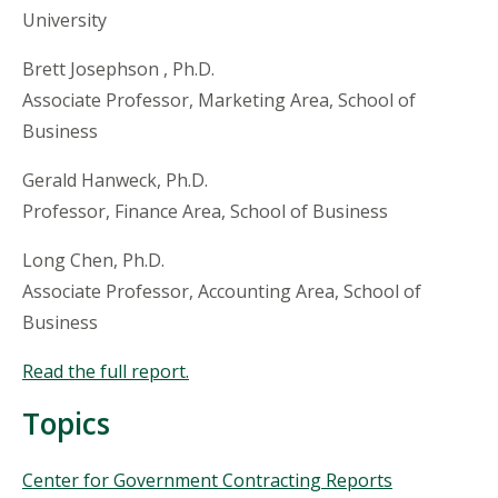
University
Brett Josephson , Ph.D.
Associate Professor, Marketing Area, School of
Business
Gerald Hanweck, Ph.D.
Professor, Finance Area, School of Business
Long Chen, Ph.D.
Associate Professor, Accounting Area, School of
Business
Read the full report.
Topics
Topics
Center for Government Contracting Reports