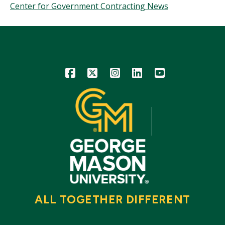
Center for Government Contracting News
Icon
Icon
Icon
Icon
Icon
ALL TOGETHER DIFFERENT