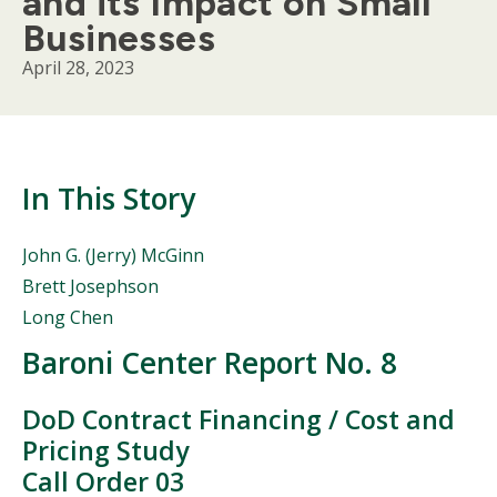
and its Impact on Small
Businesses
April 28, 2023
In This Story
People
John G. (Jerry) McGinn
Mentioned
Brett Josephson
in
Long Chen
This
Story
Baroni Center Report No. 8
Body
DoD Contract Financing / Cost and
Pricing Study
Call Order 03