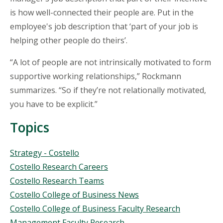
is how well-connected their people are. Put in the
employee's job description that ‘part of your job is
helping other people do theirs’.
“A lot of people are not intrinsically motivated to form
supportive working relationships,” Rockmann
summarizes. “So if they’re not relationally motivated,
you have to be explicit.”
Topics
Topics
Strategy - Costello
Costello Research Careers
Costello Research Teams
Costello College of Business News
Costello College of Business Faculty Research
Management Faculty Research