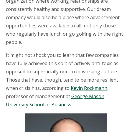
organization where working relationships are
consistently healthy and supportive. Our dream
company would also be a place where advancement
opportunities were available to all, not only those
who regularly have lunch or go golfing with the right
people.
It might not shock you to learn that few companies
have fully achieved this sort of actively anti-toxic as
opposed to superficially non-toxic working culture.
Those that have, though, tend to be more resilient
when crisis hits, according to
Kevin Rockmann
,
professor of management at
George Mason
University School of Business
.