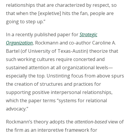
relationships that are characterized by respect, so
that when the [expletive] hits the fan, people are
going to step up.”
In a recently published paper for
Strategic
Organization
, Rockmann and co-author Caroline A.
Bartel (of University of Texas-Austin) theorize that
such working cultures require concerted and
sustained attention at all organizational levels—
especially the top. Unstinting focus from above spurs
the creation of structures and practices for
supporting positive interpersonal relationships,
which the paper terms “systems for relational
advocacy.”
Rockmann’s theory adopts the
attention-based
view of
the firm as an interpretive framework for