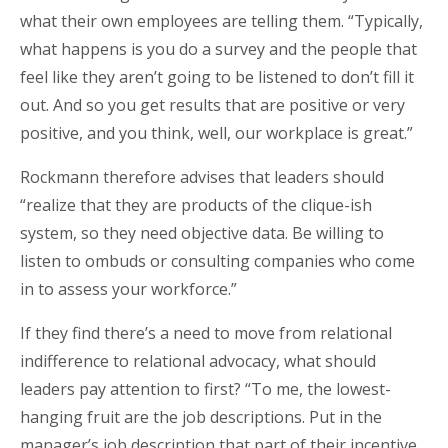
what their own employees are telling them. “Typically,
what happens is you do a survey and the people that
feel like they aren’t going to be listened to don’t fill it
out. And so you get results that are positive or very
positive, and you think, well, our workplace is great.”
Rockmann therefore advises that leaders should
“realize that they are products of the clique-ish
system, so they need objective data. Be willing to
listen to ombuds or consulting companies who come
in to assess your workforce.”
If they find there’s a need to move from relational
indifference to relational advocacy, what should
leaders pay attention to first? “To me, the lowest-
hanging fruit are the job descriptions. Put in the
manager’s job description that part of their incentive