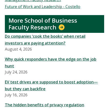
Future of Work and Leadership - Costello
More School of Business
Faculty Research
Do companies ‘cook the books’ when retail
investors are paying attention?
August 4, 2026
Why quick responders have the edge on the job
hunt
July 24, 2026
EV test drives are supposed to boost adoption—
but they can backfire
July 16, 2026
The hidden benefits of privacy regulation