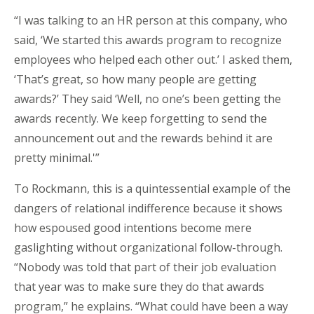
“I was talking to an HR person at this company, who
said, ‘We started this awards program to recognize
employees who helped each other out.’ I asked them,
‘That’s great, so how many people are getting
awards?’ They said ‘Well, no one’s been getting the
awards recently. We keep forgetting to send the
announcement out and the rewards behind it are
pretty minimal.'”
To Rockmann, this is a quintessential example of the
dangers of relational indifference because it shows
how espoused good intentions become mere
gaslighting without organizational follow-through.
“Nobody was told that part of their job evaluation
that year was to make sure they do that awards
program,” he explains. “What could have been a way