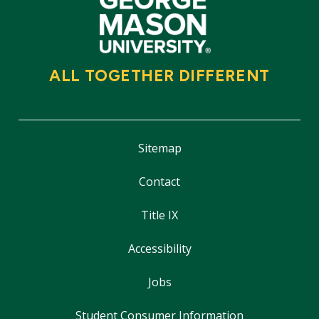
ALL TOGETHER DIFFERENT
Sitemap
Contact
Title IX
Accessibility
Jobs
Student Consumer Information