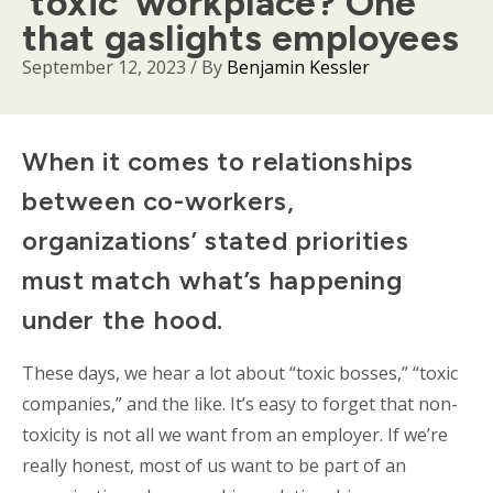
‘toxic’ workplace? One
that gaslights employees
September 12, 2023
/ By
Benjamin Kessler
Body
When it comes to relationships
between co-workers,
organizations’ stated priorities
must match what’s happening
under the hood.
These days, we hear a lot about “toxic bosses,” “toxic
companies,” and the like. It’s easy to forget that non-
toxicity is not all we want from an employer. If we’re
really honest, most of us want to be part of an