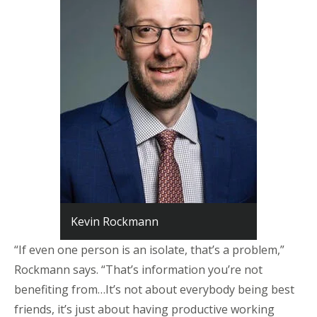
Kevin Rockmann
“If even one person is an isolate, that’s a problem,”
Rockmann says. “That’s information you’re not
benefiting from…It’s not about everybody being best
friends, it’s just about having productive working