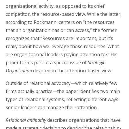
organizational activity, as opposed to its chief
competitor, the resource-based view. While the latter,
according to Rockmann, centers on “the resources
that an organization has or can access,” the former
recognizes that “Resources are important, but it’s
really about how we leverage those resources. What
are organizational leaders paying attention to?” His
paper forms part of a special issue of
Strategic
Organization
devoted to the attention-based view.
Outside of relational advocacy—which relatively few
firms actually practice—the paper identifies two main
types of relational systems, reflecting different ways
senior leaders can manage their attention.
Relational antipathy
describes organizations that have
made a strategic decision to deprioritize relationship-