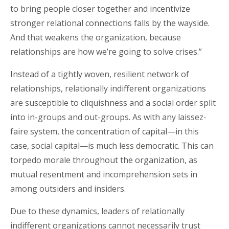
to bring people closer together and incentivize
stronger relational connections falls by the wayside.
And that weakens the organization, because
relationships are how we’re going to solve crises.”
Instead of a tightly woven, resilient network of
relationships, relationally indifferent organizations
are susceptible to cliquishness and a social order split
into in-groups and out-groups. As with any laissez-
faire system, the concentration of capital—in this
case, social capital—is much less democratic. This can
torpedo morale throughout the organization, as
mutual resentment and incomprehension sets in
among outsiders and insiders.
Due to these dynamics, leaders of relationally
indifferent organizations cannot necessarily trust