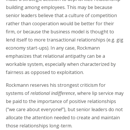
building among employees. This may be because
senior leaders believe that a culture of competition
rather than cooperation would be better for their
firm, or because the business model is thought to
lend itself to more transactional relationships (e.g. gig
economy start-ups). In any case, Rockmann
emphasizes that relational antipathy can be a
workable system, especially when characterized by
fairness as opposed to exploitation.
Rockmann reserves his strongest criticism for
systems of
relational indifference
, where lip service may
be paid to the importance of positive relationships
(“we care about everyone!”), but senior leaders do not
allocate the attention needed to create and maintain
those relationships long-term.