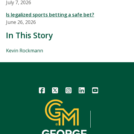
July 7, 2026
Is legalized sports betting a safe bet?
June 26, 2026
In This Story
People
Kevin Rockmann
Mentioned
in
This
Story
Icon
Icon
Icon
Icon
Icon